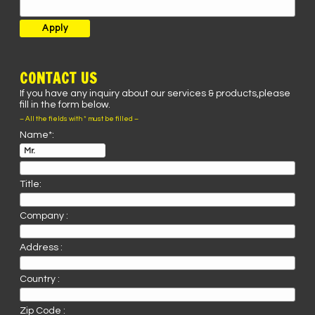
CONTACT US
If you have any inquiry about our services & products,please
fill in the form below.
– All the fields with * must be filled –
Name*:
Title:
Company :
Address :
Country :
Zip Code :