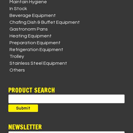
Maintain Hygiene
In Stock
Beverage Equipment
Chafing Dish & Buffet Equipment
Gastronorm Pans
Heating Equipment
Preparation Equipment
Refrigeration Equipment
Trolley
Stainless Steel Equipment
Others
PRODUCT SEARCH
Search
for:
Submit
NEWSLETTER