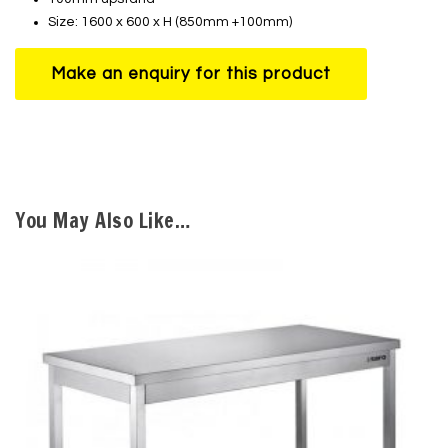
Size: 1600 x 600 x H (850mm +100mm)
You May Also Like…