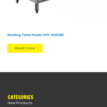
Working Table Model AMY-AD556E
Read more
CATEGORIES
New Products