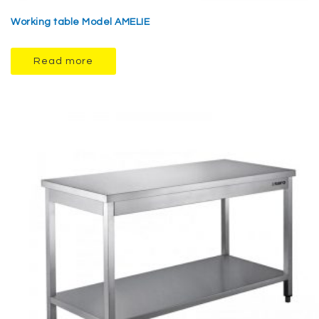
Working table Model AMELIE
Read more