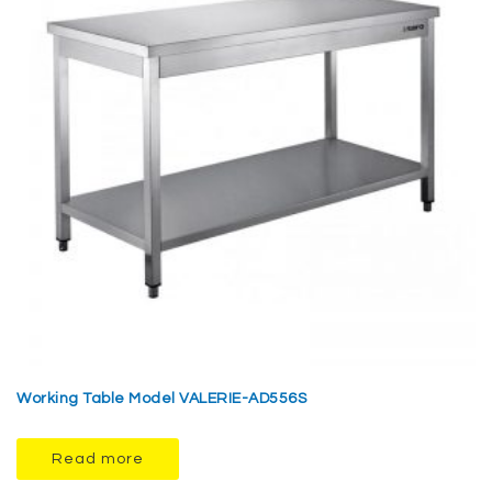
Working Table Model VALERIE-AD556S
Read more