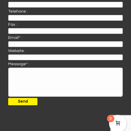
Telehone :
Fax :
Email* :
Website :
Message* :
0