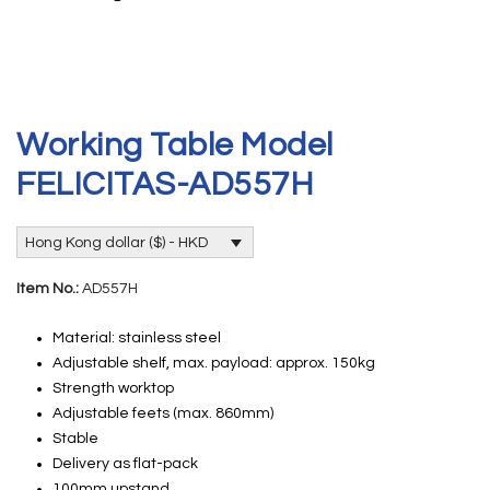
Working Table Model
FELICITAS-AD557H
Hong Kong dollar ($) - HKD
Item No.:
AD557H
Material: stainless steel
Adjustable shelf, max. payload: approx. 150kg
Strength worktop
Adjustable feets (max. 860mm)
Stable
Delivery as flat-pack
100mm upstand