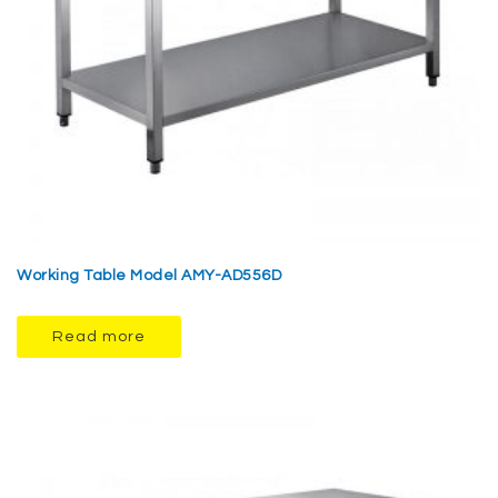
Working Table Model AMY-AD556D
Read more