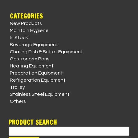
CATEGORIES
New Products
Maintain Hygiene
In Stock
Beverage Equipment
Chafing Dish & Buffet Equipment
Gastronorm Pans
Heating Equipment
Preparation Equipment
Refrigeration Equipment
Trolley
Stainless Steel Equipment
Others
PRODUCT SEARCH
Search
for: