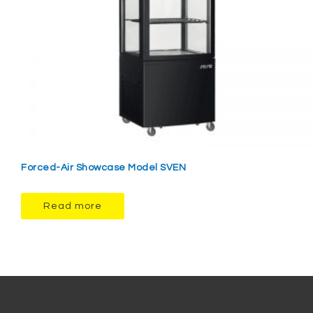
Forced-Air Showcase Model SVEN
Read more