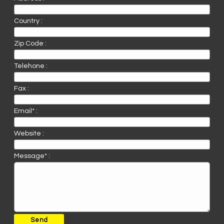
Country :
Zip Code :
Telehone :
Fax :
Email* :
Website :
Message* :