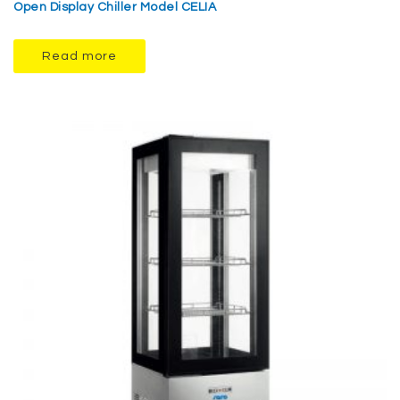
Open Display Chiller Model CELIA
Read more