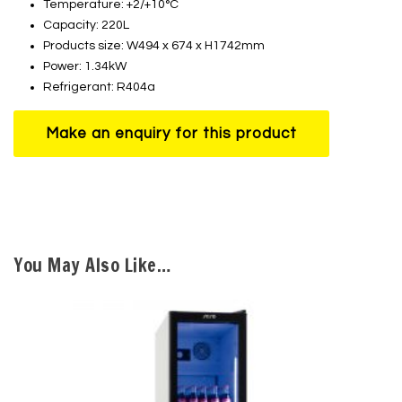
Temperature: +2/+10°C
Capacity: 220L
Products size: W494 x 674 x H1742mm
Power: 1.34kW
Refrigerant: R404a
You May Also Like…