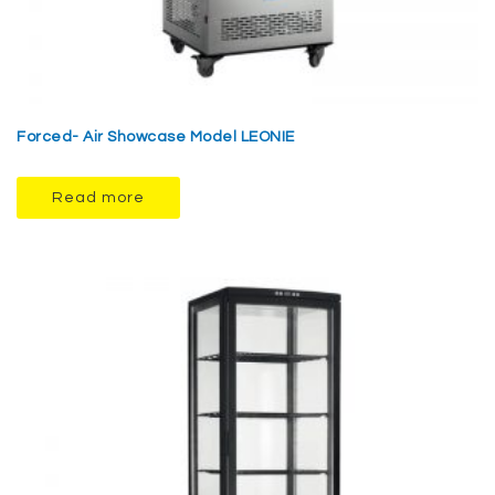
Forced- Air Showcase Model LEONIE
Read more