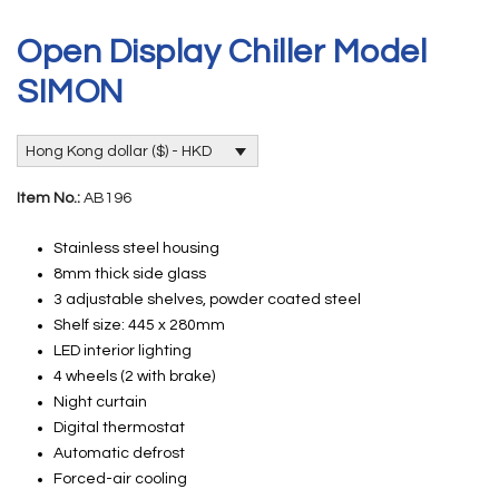
Open Display Chiller Model
SIMON
Hong Kong dollar ($) - HKD
Item No.:
AB196
Stainless steel housing
8mm thick side glass
3 adjustable shelves, powder coated steel
Shelf size: 445 x 280mm
LED interior lighting
4 wheels (2 with brake)
Night curtain
Digital thermostat
Automatic defrost
Forced-air cooling