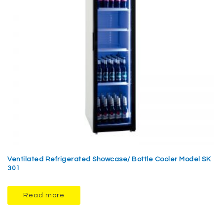
Ventilated Refrigerated Showcase/ Bottle Cooler Model SK
301
Read more