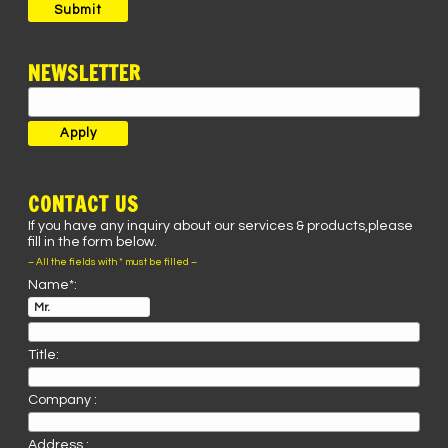
Submit
NEWSLETTER
CONTACT US
If you have any inquiry about our services & products,please
fill in the form below.
– All the fields with * must be filled –
Name*:
Title:
Company :
Address :