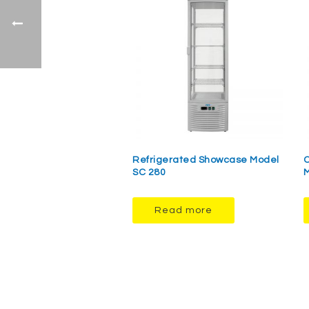
Refrigerated Showcase Model
C
SC 280
M
Read more