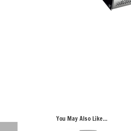
You May Also Like…