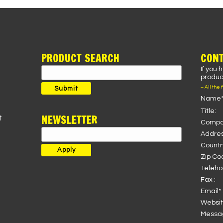
PRODUCT SEARCH
CONT
If you 
Search
product
for:
– All the 
Submit
Name*
Title:
NEWSLETTER
t
Compa
Addres
Country
Zip Co
Teleho
Fax :
Email* 
Websit
Messag