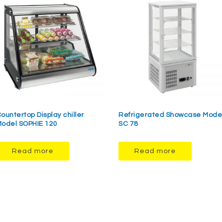
ountertop Display chiller
Refrigerated Showcase Mode
odel SOPHIE 120
SC 78
Read more
Read more