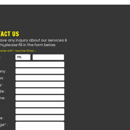
ACT US
have any inquiry about our services &
s,please fill in the form below.
fields with * must be filled –
:
ny :
s :
 :
de :
ne :
:
e :
e* :