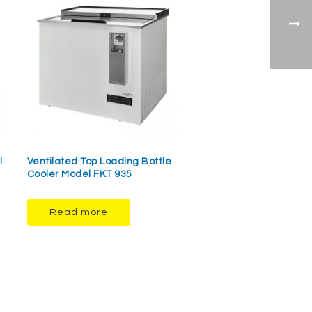
l
Ventilated Top Loading Bottle
Cooler Model FKT 935
Read more