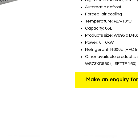
Automatic defrost
Forced-air cooling
Temperature: +2/+10°C
Capacity: 85L
Products size: W695 x D4
Power: 0.16kW
Refrigerant: R600a (HFC f
Other available product si
W873XD580 (LISETTE 160)