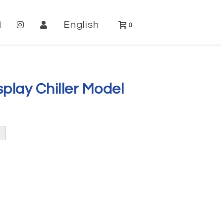
English
0
play Chiller Model