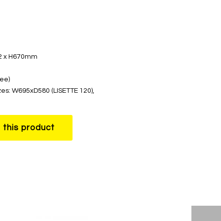
62 x H670mm
ree)
zes: W695xD580 (LISETTE 120),