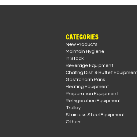
CATEGORIES
New Products
Maintain Hygiene
In Stock
Beverage Equipment
Chafing Dish & Buffet Equipmen
Gastronorm Pans
Heating Equipment
Preparation Equipment
Refrigeration Equipment
Trolley
Stainless Steel Equipment
Others