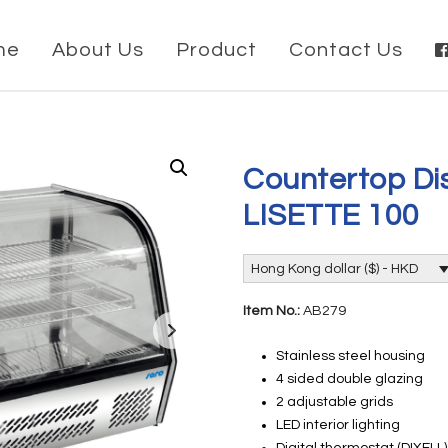
me
About Us
Product
Contact Us
Countertop Dis
LISETTE 100
Hong Kong dollar ($) - HKD
Item No.:
AB279
Stainless steel housing
4 sided double glazing
2 adjustable grids
LED interior lighting
Digital thermostat (DIXELL)