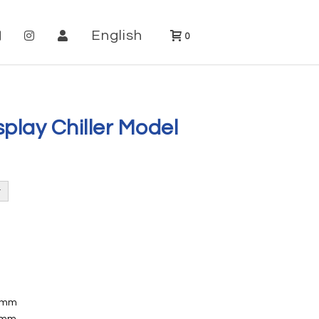
English
0
play Chiller Model
72mm
08mm