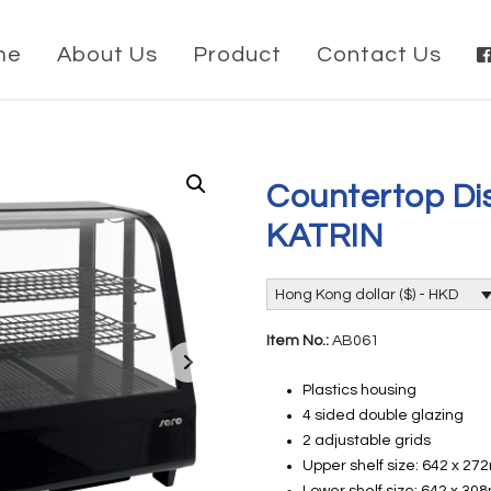
me
About Us
Product
Contact Us
Countertop Dis
KATRIN
Hong Kong dollar ($) - HKD
Item No.:
AB061
Plastics housing
4 sided double glazing
2 adjustable grids
Upper shelf size: 642 x 2
Lower shelf size: 642 x 3