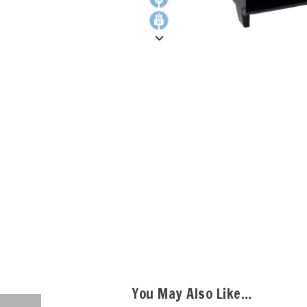
You May Also Like…