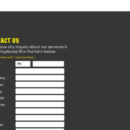
ACT US
have any inquiry about our services &
s,please fill in the form below.
fields with * must be filled –
:
ny :
s :
 :
de :
ne :
:
e :