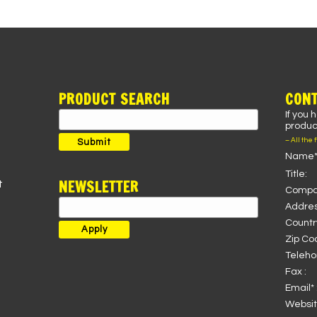
PRODUCT SEARCH
CONT
If you 
Search
product
for:
– All the 
Submit
Name*
Title:
NEWSLETTER
t
Compa
Addres
Country
Zip Co
Teleho
Fax :
Email* 
Websit