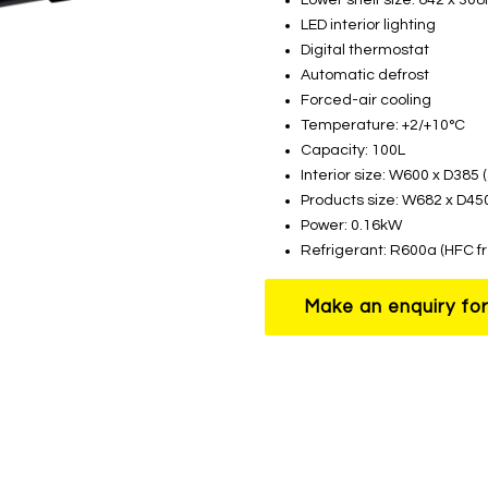
LED interior lighting
Digital thermostat
Automatic defrost
Forced-air cooling
Temperature: +2/+10°C
Capacity: 100L
Interior size: W600 x D385
Products size: W682 x D4
Power: 0.16kW
Refrigerant: R600a (HFC f