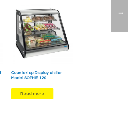
l
Countertop Display chiller
Model SOPHIE 120
Read more