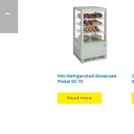
Mini Refrigerated Showcase
O
Model SC 70
Read more