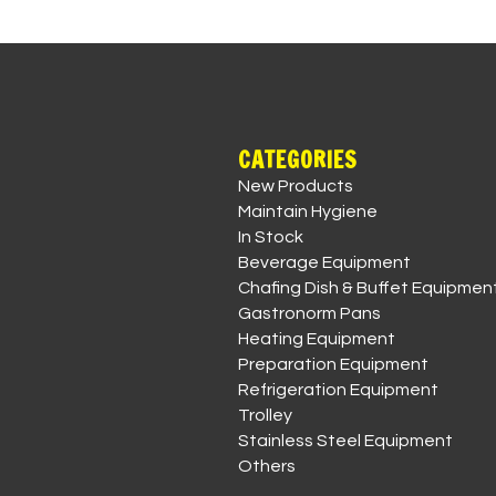
CATEGORIES
New Products
Maintain Hygiene
In Stock
Beverage Equipment
Chafing Dish & Buffet Equipmen
Gastronorm Pans
Heating Equipment
Preparation Equipment
Refrigeration Equipment
Trolley
Stainless Steel Equipment
Others