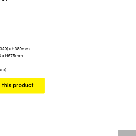
 (340) x H380mm
50 x H675mm
ree)