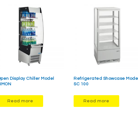
pen Display Chiller Model
Refrigerated Showcase Mode
SIMON
SC 100
Read more
Read more