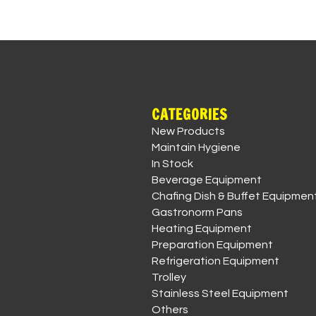
CATEGORIES
New Products
Maintain Hygiene
In Stock
Beverage Equipment
Chafing Dish & Buffet Equipmen
Gastronorm Pans
Heating Equipment
Preparation Equipment
Refrigeration Equipment
Trolley
Stainless Steel Equipment
Others