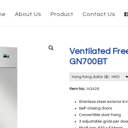
me
About Us
Product
Contact Us
Ventilated Fr
GN700BT
Hong Kong dollar ($) - HKD
Item No.:
AG426
Stainless steel exterior & i
Self-closing doors
Convertible door-hang
3 adjustable grids per doo
Shelf size: 630 x 534mm