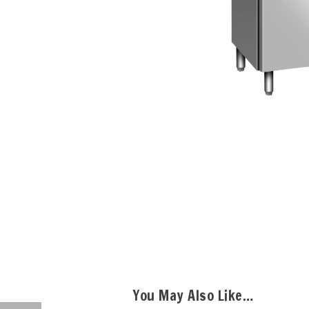
You May Also Like…