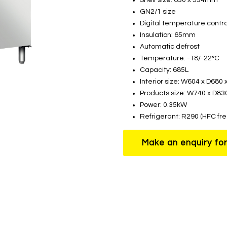
GN2/1 size
Digital temperature contro
Insulation: 65mm
Automatic defrost
Temperature: -18/-22°C
Capacity: 685L
Interior size: W604 x D68
Products size: W740 x D8
Power: 0.35kW
Refrigerant: R290 (HFC fre