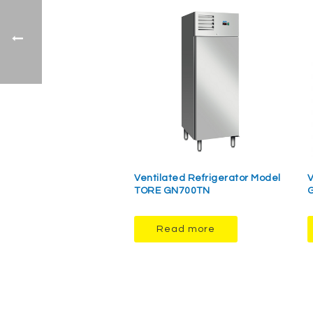
Ventilated Refrigerator Model
V
TORE GN700TN
Read more