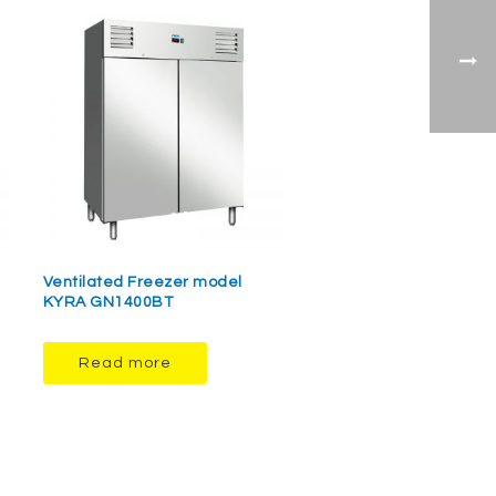
Ventilated Freezer model
KYRA GN1400BT
Read more