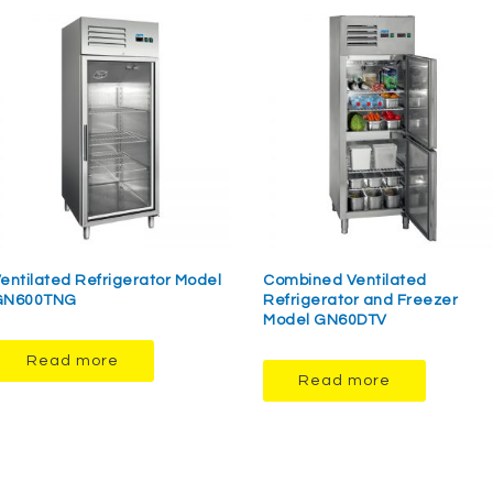
entilated Refrigerator Model
Combined Ventilated
GN600TNG
Refrigerator and Freezer
Model GN60DTV
Read more
Read more