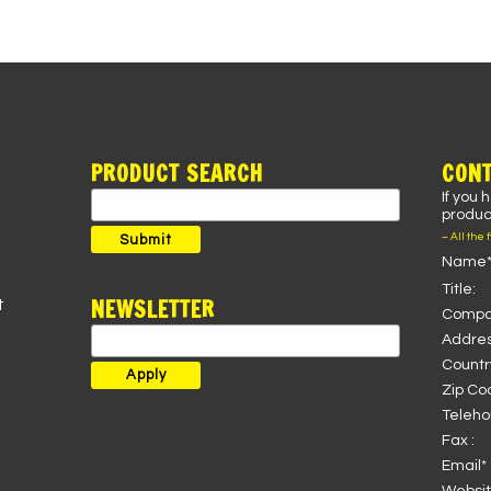
PRODUCT SEARCH
CONT
If you 
Search
product
for:
– All the 
Submit
Name*
Title:
NEWSLETTER
t
Compa
Addres
Country
Zip Co
Teleho
Fax :
Email* 