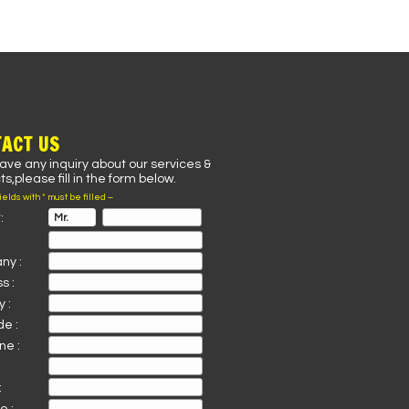
ACT US
have any inquiry about our services &
s,please fill in the form below.
fields with * must be filled –
:
ny :
s :
 :
de :
ne :
: