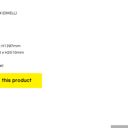
l (DIXELL)
0 x H1397mm
30 x H2010mm
e)