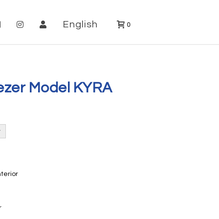
English
0
eezer Model KYRA
nterior
r