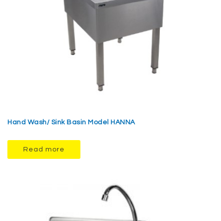
Hand Wash/ Sink Basin Model HANNA
Read more