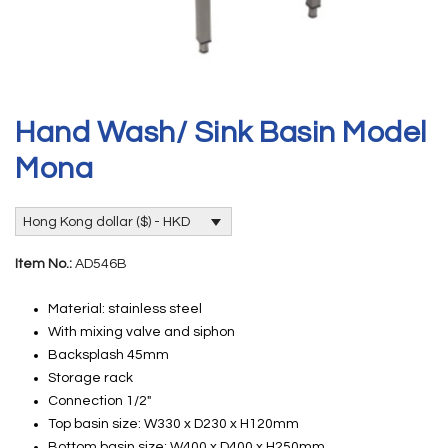
Hand Wash/ Sink Basin Model
Mona
Hong Kong dollar ($) - HKD
Item No.:
AD546B
Material: stainless steel
With mixing valve and siphon
Backsplash 45mm
Storage rack
Connection 1/2″
Top basin size: W330 x D230 x H120mm
Bottom basin size: W400 x D400 x H250mm