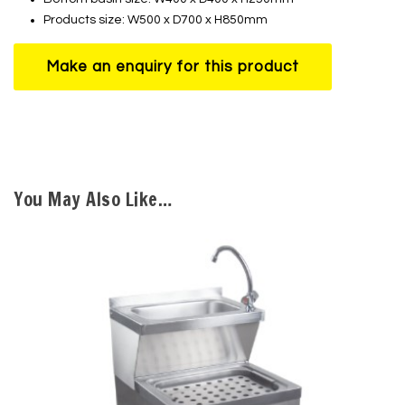
Products size: W500 x D700 x H850mm
You May Also Like…