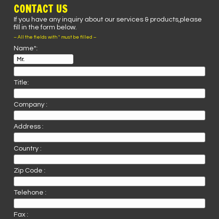
CONTACT US
If you have any inquiry about our services & products,please
fill in the form below.
– All the fields with * must be filled –
Name*:
Title:
Company :
Address :
Country :
Zip Code :
Telehone :
Fax :