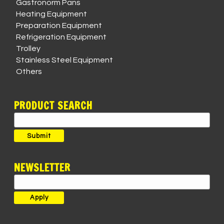
Gastronorm Pans
Heating Equipment
Preparation Equipment
Refrigeration Equipment
Trolley
Stainless Steel Equipment
Others
PRODUCT SEARCH
Search
for:
Submit
NEWSLETTER