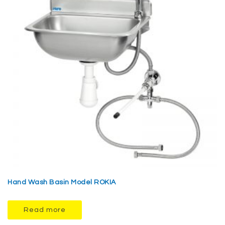
Hand Wash Basin Model ROKIA
Read more