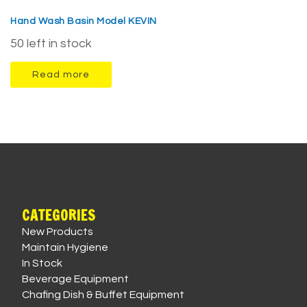
Hand Wash Basin Model KEVIN
50 left in stock
Read more
CATEGORIES
New Products
Maintain Hygiene
In Stock
Beverage Equipment
Chafing Dish & Buffet Equipment