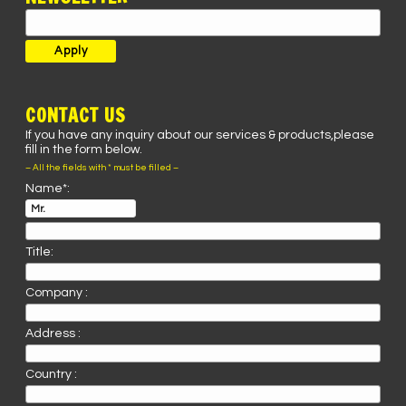
CONTACT US
If you have any inquiry about our services & products,please
fill in the form below.
– All the fields with * must be filled –
Name*:
Title:
Company :
Address :
Country :