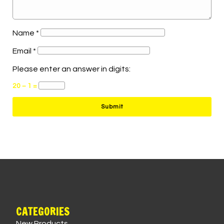
Name
*
Email
*
Please enter an answer in digits:
20 − 1 =
CATEGORIES
New Products