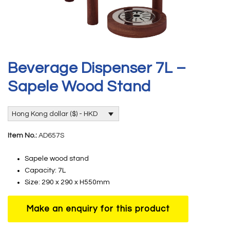
Beverage Dispenser 7L –
Sapele Wood Stand
Hong Kong dollar ($) - HKD
Item No.:
AD657S
Sapele wood stand
Capacity: 7L
Size: 290 x 290 x H550mm