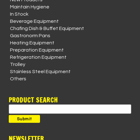
Maintain Hygiene
In Stock
Beverage Equipment
Chafing Dish & Buffet Equipment
Gastronorm Pans
Heating Equipment
Preparation Equipment
Refrigeration Equipment
Trolley
Stainless Steel Equipment
Others
PRODUCT SEARCH
Search
for:
Submit
NEWSLETTER