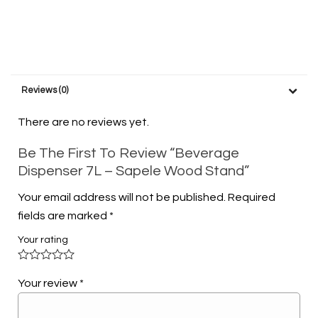
Reviews (0)
There are no reviews yet.
Be The First To Review “Beverage
Dispenser 7L – Sapele Wood Stand”
Your email address will not be published.
Required
fields are marked
*
Your rating
Your review
*