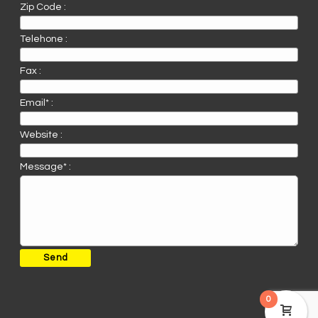
Zip Code :
Telehone :
Fax :
Email* :
Website :
Message* :
0