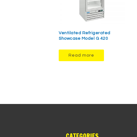
Ventilated Refrigerated
Showcase Model G 420
Read more
CATEGORIES