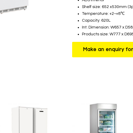
Shelf size: 652 x530mm (3p
Temperature: +2~+8℃
Capacity: 620L
Int. Dimension: W657 x D
Products size: W777 x D6