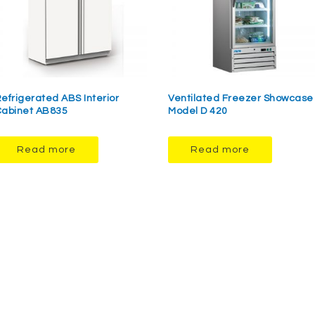
efrigerated ABS Interior
Ventilated Freezer Showcase
abinet AB835
Model D 420
Read more
Read more