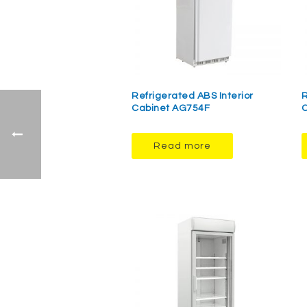
Refrigerated ABS Interior
R
Cabinet AG754F
C
Read more