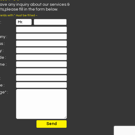
have any inquiry about our services &
s,please fill in the form below.
fields with * must be filled –
:
ny :
s :
 :
de :
ne :
:
e :
e* :