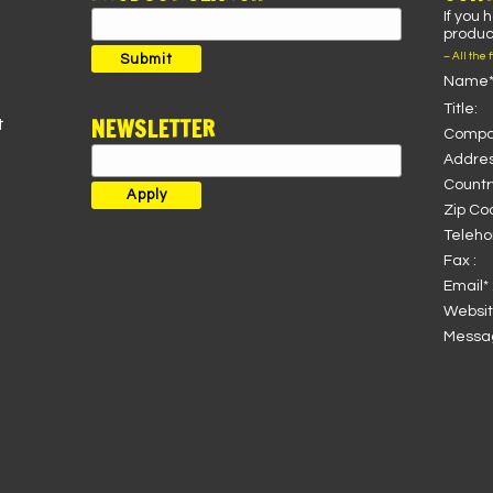
If you 
Search
product
for:
– All the 
Submit
Name*
Title:
NEWSLETTER
t
Compa
Addres
Country
Zip Co
Teleho
Fax :
Email* 
Websit
Messag