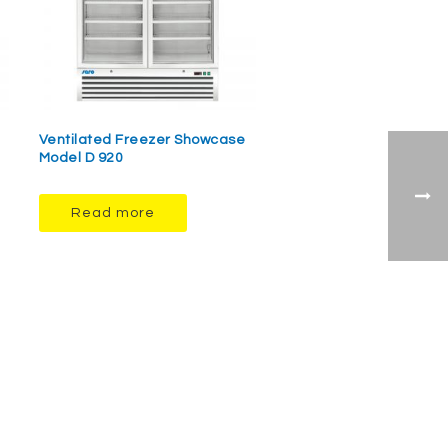
Ventilated Freezer Showcase
Model D 920
Read more