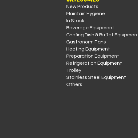
New Products
Maintain Hygiene
In Stock
Beverage Equipment
Chafing Dish & Buffet Equipmen
Gastronorm Pans
Heating Equipment
Preparation Equipment
Refrigeration Equipment
Trolley
Stainless Steel Equipment
Others