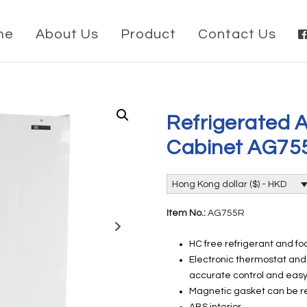
me
About Us
Product
Contact Us
Refrigerated A
Cabinet AG75
Hong Kong dollar ($) - HKD
Item No.:
AG755R
HC free refrigerant and f
Electronic thermostat and 
accurate control and eas
Magnetic gasket can be re
ABS interior