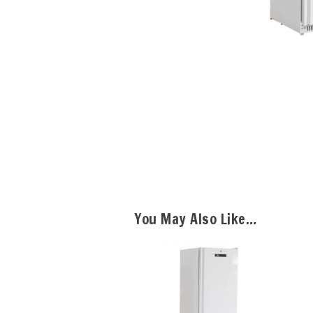
You May Also Like…