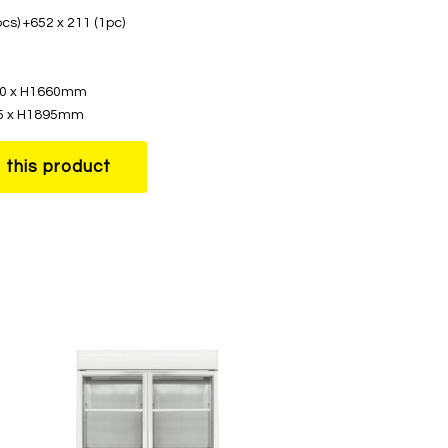
cs) +652 x 211 (1pc)
580 x H1660mm
95 x H1895mm