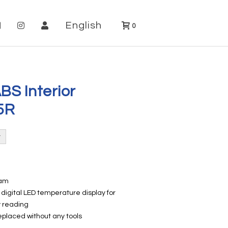
English
0
BS Interior
5R
oam
digital LED temperature display for
y reading
placed without any tools