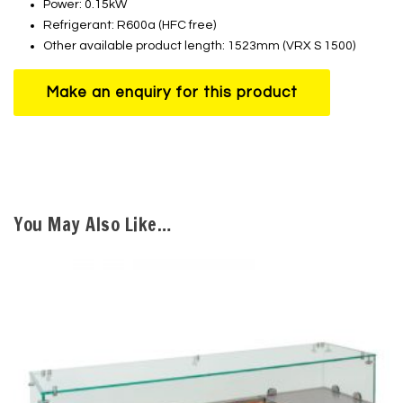
Power: 0.15kW
Refrigerant: R600a (HFC free)
Other available product length: 1523mm (VRX S 1500)
You May Also Like…