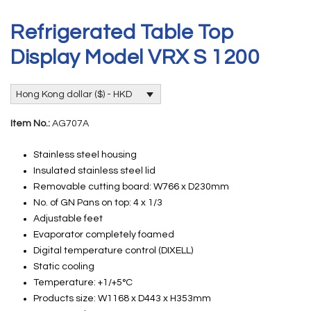
Refrigerated Table Top
Display Model VRX S 1200
Hong Kong dollar ($) - HKD
Item No.:
AG707A
Stainless steel housing
Insulated stainless steel lid
Removable cutting board: W766 x D230mm
No. of GN Pans on top: 4 x 1/3
Adjustable feet
Evaporator completely foamed
Digital temperature control (DIXELL)
Static cooling
Temperature: +1/+5°C
Products size: W1168 x D443 x H353mm