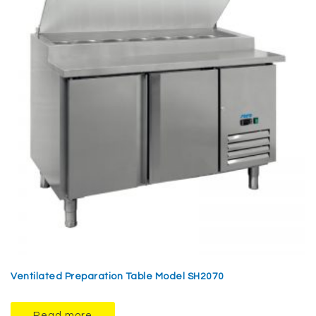
Ventilated Preparation Table Model SH2070
Read more