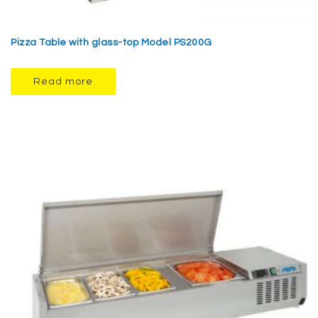
Pizza Table with glass-top Model PS200G
Read more