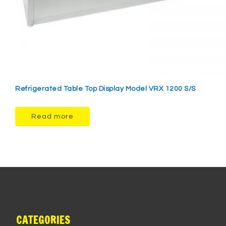
Refrigerated Table Top Display Model VRX 1200 S/S
Read more
CATEGORIES