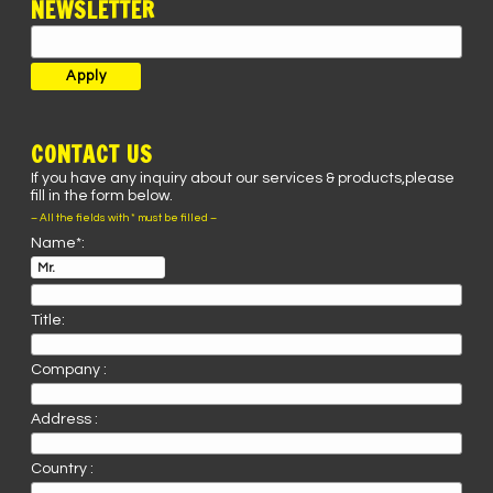
NEWSLETTER
CONTACT US
If you have any inquiry about our services & products,please
fill in the form below.
– All the fields with * must be filled –
Name*:
Title:
Company :
Address :
Country :