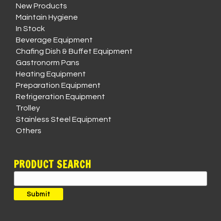
New Products
Maintain Hygiene
In Stock
Beverage Equipment
Chafing Dish & Buffet Equipment
Gastronorm Pans
Heating Equipment
Preparation Equipment
Refrigeration Equipment
Trolley
Stainless Steel Equipment
Others
PRODUCT SEARCH
Search
for:
Submit