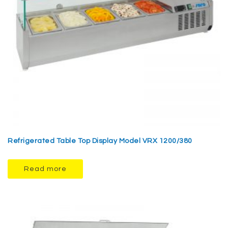
Refrigerated Table Top Display Model VRX 1200/380
Read more