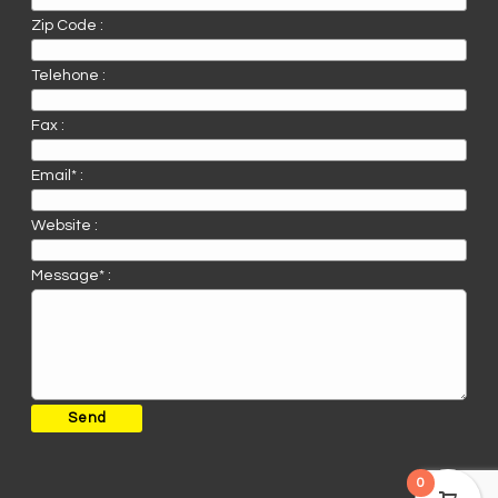
Zip Code :
Telehone :
Fax :
Email* :
Website :
Message* :
0