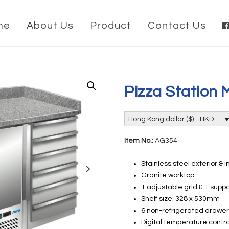
me
About Us
Product
Contact Us
Pizza Station 
Hong Kong dollar ($) - HKD
Item No.:
AG354
Stainless steel exterior & i
Granite worktop
1 adjustable grid & 1 suppo
Shelf size: 328 x 530mm
6 non-refrigerated drawe
Digital temperature contro