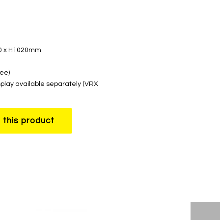
00 x H1020mm
ree)
splay available separately (VRX