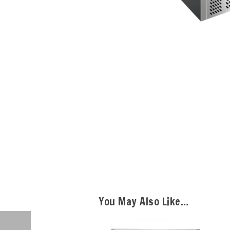
You May Also Like…