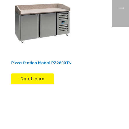
Pizza Station Model PZ2600TN
Read more