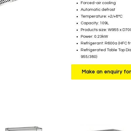
Forced-air cooling
Automatic defrost
Temperature: +2/+8°C
Capacity: 109L
Products size: W955 x D7
Power: 0.23kW
Refrigerant: R600a (HFC f
Refrigerated Table Top Di
955/380)