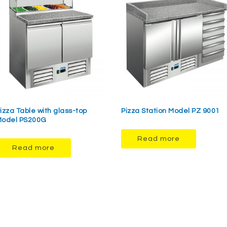
izza Table with glass-top
Pizza Station Model PZ 9001
odel PS200G
Read more
Read more