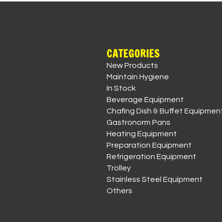
CATEGORIES
New Products
Maintain Hygiene
In Stock
Beverage Equipment
Chafing Dish & Buffet Equipmen
Gastronorm Pans
Heating Equipment
Preparation Equipment
Refrigeration Equipment
Trolley
Stainless Steel Equipment
Others