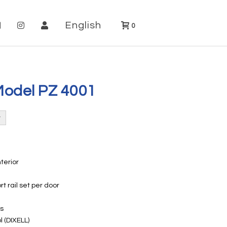
English
0
Model PZ 4001
nterior
rt rail set per door
rs
l (DIXELL)