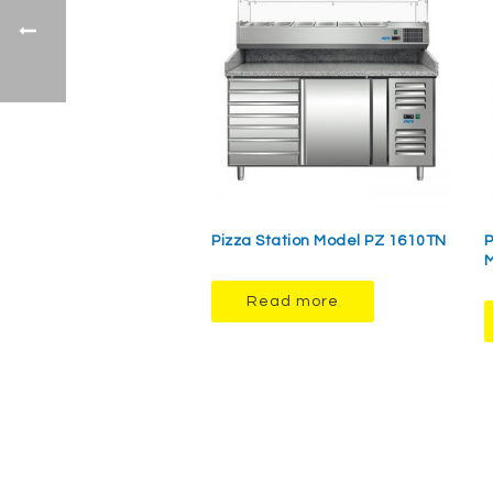
Pizza Station Model PZ 1610TN
P
M
Read more