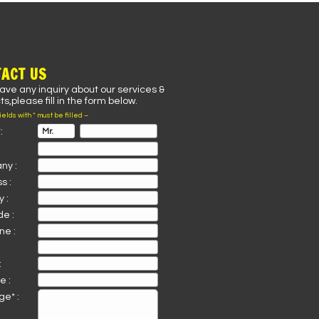
ACT US
have any inquiry about our services &
s,please fill in the form below.
fields with * must be filled –
:
ny :
s :
 :
de :
ne :
:
e :
e* :