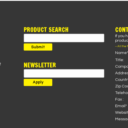
PRODUCT SEARCH
CONT
If you 
Search
product
for:
– All the 
Submit
Name*
Title:
NEWSLETTER
t
Compa
Addres
Country
Zip Co
Teleho
Fax :
Email* 
Websit
Messag