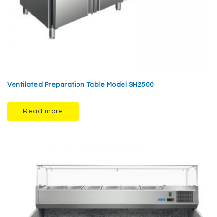
Ventilated Preparation Table Model SH2500
Read more