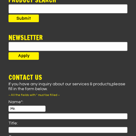
PRODUCT SEARCH
Search
for:
Submit
NEWSLETTER
CONTACT US
If you have any inquiry about our services & products,please
fill in the form below.
– All the fields with * must be filled –
Name*:
Title: