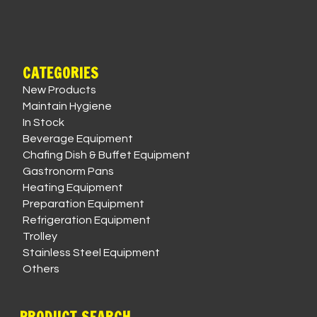
CATEGORIES
New Products
Maintain Hygiene
In Stock
Beverage Equipment
Chafing Dish & Buffet Equipment
Gastronorm Pans
Heating Equipment
Preparation Equipment
Refrigeration Equipment
Trolley
Stainless Steel Equipment
Others