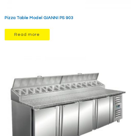
Pizza Table Model GIANNI PS 903
Read more