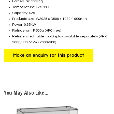
Forced-air cooling
Temperature: +2/+8°C
Capacity: 428L
Products size: W2025 x D800 x 1030-1090mm
Power: 0.35kW
Refrigerant: R600a (HFC free)
Refrigerated Table Top Display available separately (VRX
2000/330 or VRX2000/380)
You May Also Like…