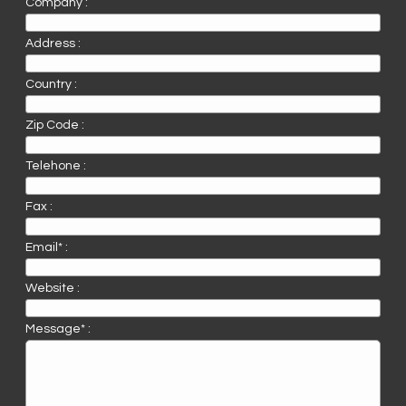
Company :
Address :
Country :
Zip Code :
Telehone :
Fax :
Email* :
Website :
Message* :