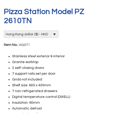
Pizza Station Model PZ
2610TN
Hong Kong dollar ($) - HKD
Item No.:
AG071
Stainless steel exterior & interior
Granite worktop
2 self-closing doors
7 support rails set per door
Grids not included
Shelf size: 600 x 400mm
7 non-refrigerated drawers
Digital temperature control (DIXELL)
Insulation: 60mm
Automatic defrost