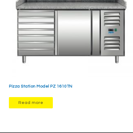
Pizza Station Model PZ 1610TN
Read more