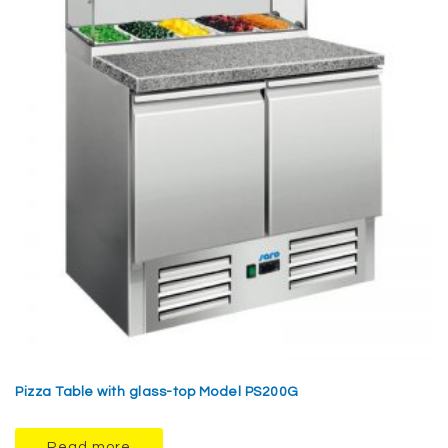
Pizza Table with glass-top Model PS200G
Read more