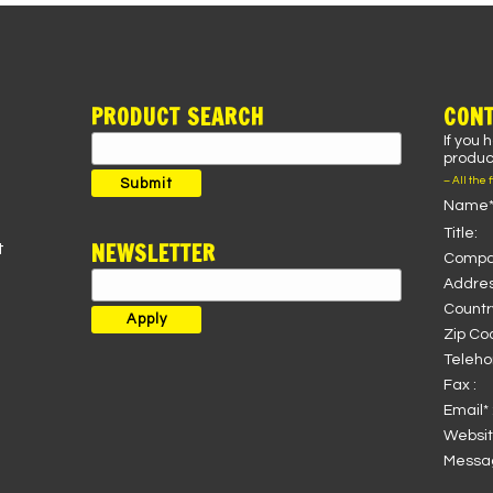
PRODUCT SEARCH
CONT
If you 
Search
product
for:
– All the 
Submit
Name*
Title:
NEWSLETTER
t
Compa
Addres
Country
Zip Co
Teleho
Fax :
Email* 
Websit
Messag