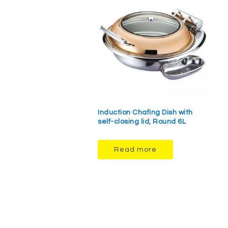
Induction Chafing Dish with
self-closing lid, Round 6L
Read more