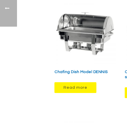
Chafing Dish Model DENNIS
C
s
Read more