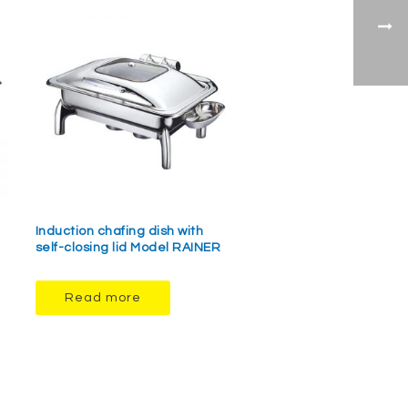
Induction chafing dish with
self-closing lid Model RAINER
Read more