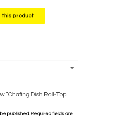
w “Chafing Dish Roll-Top
 be published.
Required fields are