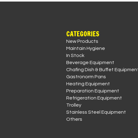
CATEGORIES
New Products
Maintain Hygiene
In Stock
Beverage Equipment
Chafing Dish & Buffet Equipmen
Gastronorm Pans
Heating Equipment
Preparation Equipment
Refrigeration Equipment
Trolley
Stainless Steel Equipment
Others