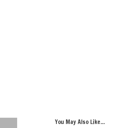
You May Also Like…