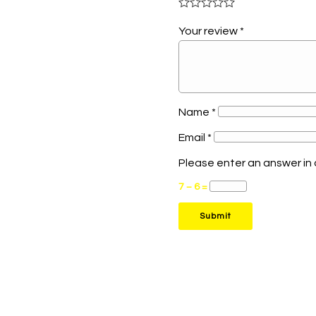
Your review
*
Name
*
Email
*
Please enter an answer in d
7 − 6 =