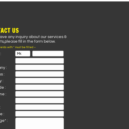
ACT US
have any inquiry about our services &
s,please fill in the form below.
fields with * must be filled –
:
ny :
s :
 :
de :
ne :
:
e :
e* :