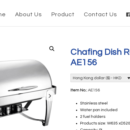
me
About Us
Product
Contact Us
Chafing Dish R
AE156
Hong Kong dollar ($) - HKD
Item No.:
AE156
Stainless steel
Water pan included
2 fuel holders
Products size: W635 xD5
Capacity: 9L