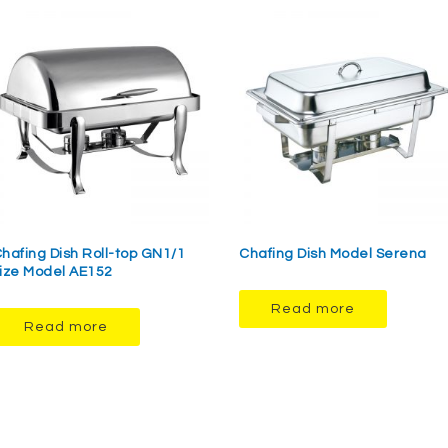
hafing Dish Roll-top GN1/1
Chafing Dish Model Serena
ize Model AE152
Read more
Read more