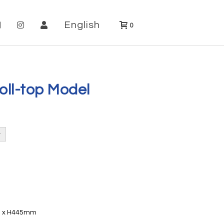
English
0
oll-top Model
20 x H445mm