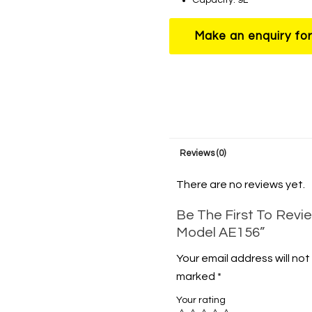
Reviews (0)
There are no reviews yet.
Be The First To Revie
Model AE156”
Your email address will not
marked
*
Your rating