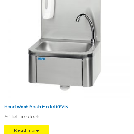
Hand Wash Basin Model KEVIN
50 left in stock
Read more