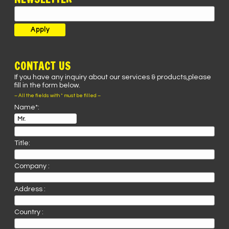
CONTACT US
If you have any inquiry about our services & products,please
fill in the form below.
– All the fields with * must be filled –
Name*:
Title:
Company :
Address :
Country :