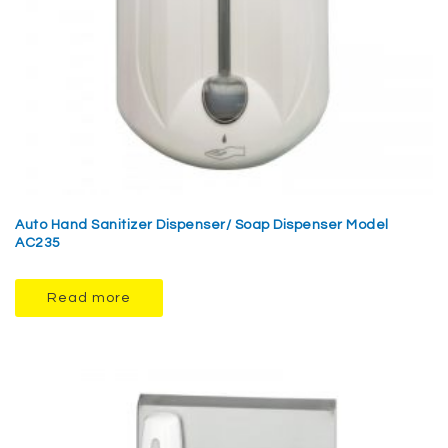
Auto Hand Sanitizer Dispenser/ Soap Dispenser Model
AC235
Read more