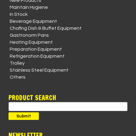
New Products
Maintain Hygiene
In Stock
Beverage Equipment
Chafing Dish & Buffet Equipment
Gastronorm Pans
Heating Equipment
Preparation Equipment
Refrigeration Equipment
Trolley
Stainless Steel Equipment
Others
PRODUCT SEARCH
Search
for:
Submit
NEWSLETTER