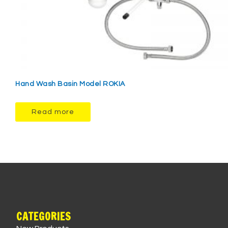
Hand Wash Basin Model ROKIA
Read more
CATEGORIES