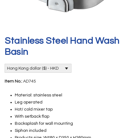
Stainless Steel Hand Wash
Basin
Hong Kong dollar ($) - HKD
Item No.:
AD745
Material: stainless steel
Leg operated
Hot/ cold mixer tap
With setback flap
Backsplash for wall mounting
Siphon included
Products size: W480 x D350 x H260mm