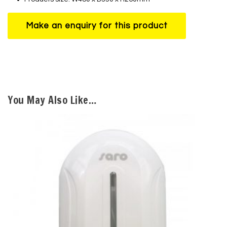
You May Also Like…