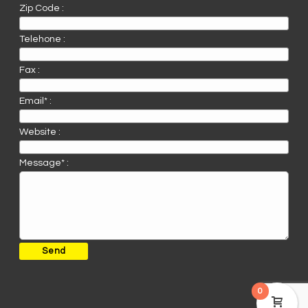
Zip Code :
Telehone :
Fax :
Email* :
Website :
Message* :
0