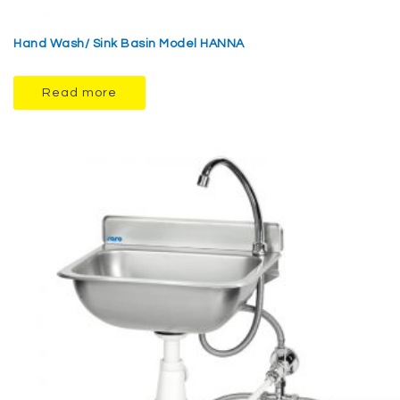
Hand Wash/ Sink Basin Model HANNA
Read more