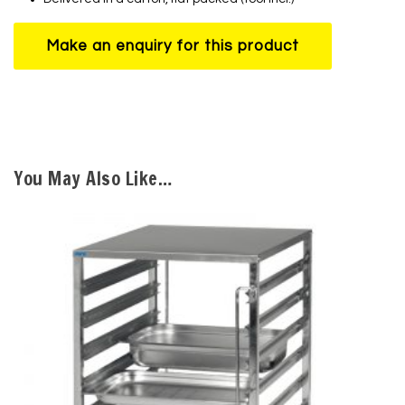
You May Also Like…