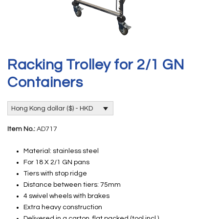
Racking Trolley for 2/1 GN
Containers
Hong Kong dollar ($) - HKD
Item No.:
AD717
Material: stainless steel
For 18 X 2/1 GN pans
Tiers with stop ridge
Distance between tiers: 75mm
4 swivel wheels with brakes
Extra heavy construction
Delivered in a carton, flat packed (tool incl.)