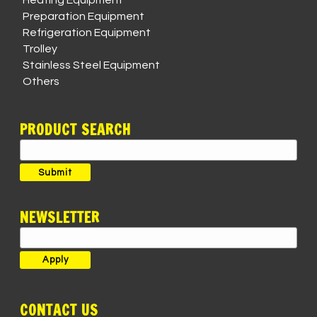
Heating Equipment
Preparation Equipment
Refrigeration Equipment
Trolley
Stainless Steel Equipment
Others
PRODUCT SEARCH
Search
for:
Submit
NEWSLETTER
CONTACT US