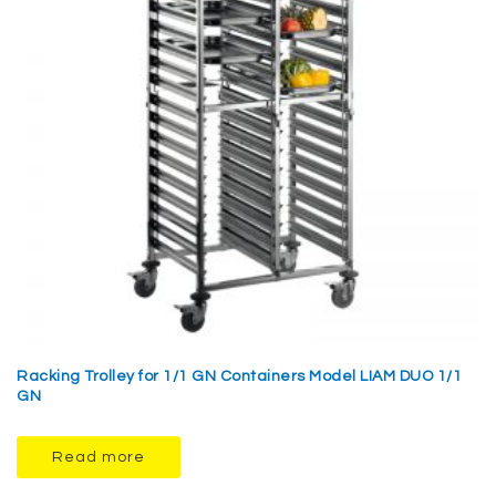
Racking Trolley for 1/1 GN Containers Model LIAM DUO 1/1
GN
Read more