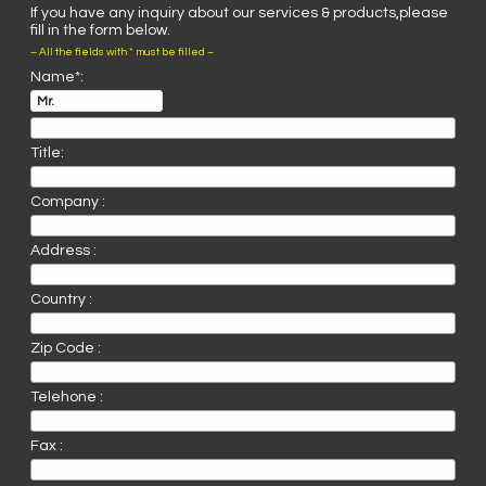
If you have any inquiry about our services & products,please
fill in the form below.
– All the fields with * must be filled –
Name*:
Title:
Company :
Address :
Country :
Zip Code :
Telehone :
Fax :