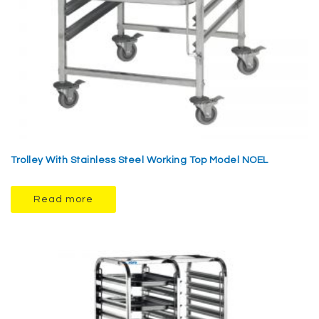
Trolley With Stainless Steel Working Top Model NOEL
Read more