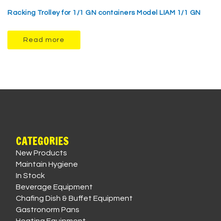
Racking Trolley for 1/1 GN containers Model LIAM 1/1 GN
Read more
CATEGORIES
New Products
Maintain Hygiene
In Stock
Beverage Equipment
Chafing Dish & Buffet Equipment
Gastronorm Pans