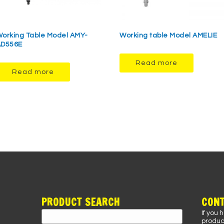
orking Table Model AMY-
Working table Model AMELIE
AD556E
Read more
Read more
PRODUCT SEARCH
CONT
If you 
Search
product