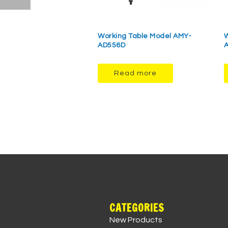
Working Table Model AMY-
W
AD556D
Read more
CATEGORIES
New Products