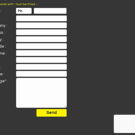
fields with * must be filled –
:
ny :
s :
 :
de :
ne :
:
e :
e* :