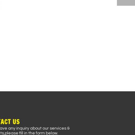
ACT US
have any inquiry about our services &
s,please fill in the form below.