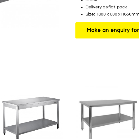
Delivery as flat-pack
Size: 1800 x 600 x H850m