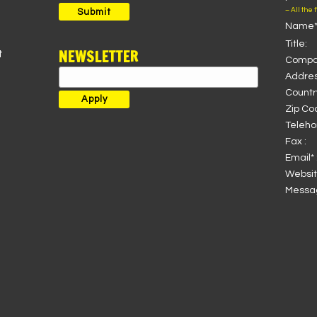
for:
– All the 
Submit
Name*
Title:
NEWSLETTER
t
Compa
Addres
Country
Zip Co
Teleho
Fax :
Email* 
Websit
Messag