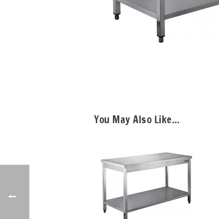
You May Also Like…