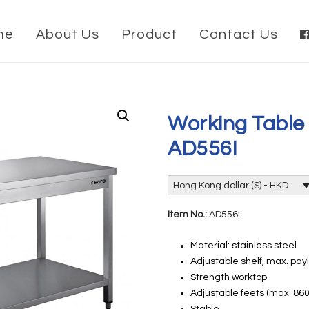
me
About Us
Product
Contact Us
Working Table
AD556I
Hong Kong dollar ($) - HKD
Item No.:
AD556I
Material: stainless steel
Adjustable shelf, max. pay
Strength worktop
Adjustable feets (max. 8
Stable