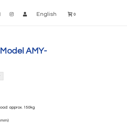
English
0
 Model AMY-
load: approx. 150kg
60mm)