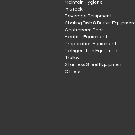
Maintain Hygiene
In Stock
Beverage Equipment
Chafing Dish & Buffet Equipmen
Gastronorm Pans
Heating Equipment
Preparation Equipment
Refrigeration Equipment
Trolley
Stainless Steel Equipment
Others