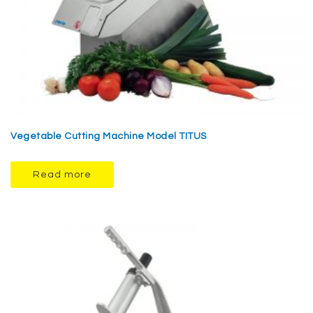
Vegetable Cutting Machine Model TITUS
Read more