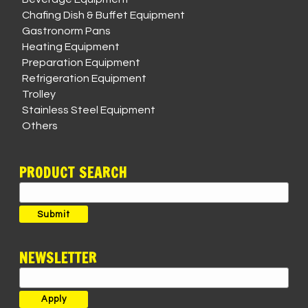
Chafing Dish & Buffet Equipment
Gastronorm Pans
Heating Equipment
Preparation Equipment
Refrigeration Equipment
Trolley
Stainless Steel Equipment
Others
PRODUCT SEARCH
Search
for:
Submit
NEWSLETTER