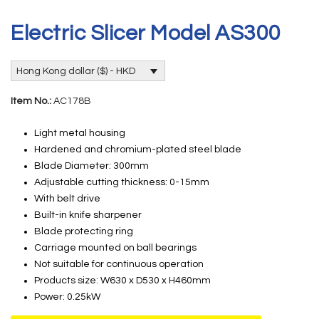
Electric Slicer Model AS300
Hong Kong dollar ($) - HKD
Item No.:
AC178B
Light metal housing
Hardened and chromium-plated steel blade
Blade Diameter: 300mm
Adjustable cutting thickness: 0-15mm
With belt drive
Built-in knife sharpener
Blade protecting ring
Carriage mounted on ball bearings
Not suitable for continuous operation
Products size: W630 x D530 x H460mm
Power: 0.25kW