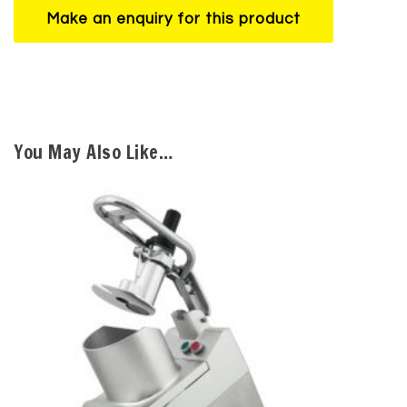
You May Also Like…