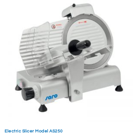
Electric Slicer Model AS250