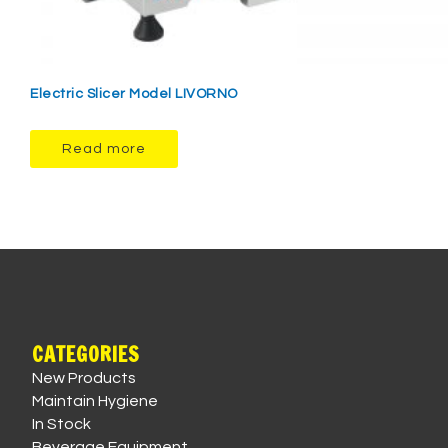
Electric Slicer Model LIVORNO
Read more
CATEGORIES
New Products
Maintain Hygiene
In Stock
Beverage Equipment