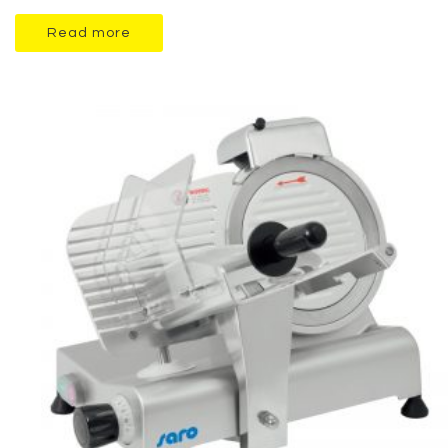
Read more