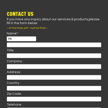
CONTACT US
If you have any inquiry about our services & products,please
fill in the form below.
– All the fields with * must be filled –
Name*:
Title:
Company :
Address :
Country :
Zip Code :
Telehone :