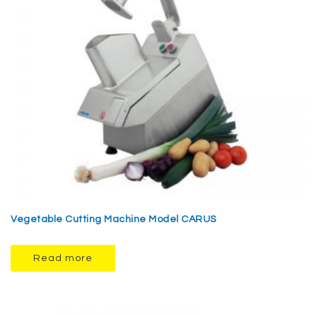
Vegetable Cutting Machine Model CARUS
Read more