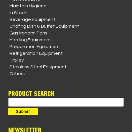
Maintain Hygiene
In Stock
Beverage Equipment
Chafing Dish & Buffet Equipment
Gastronorm Pans
Heating Equipment
Preparation Equipment
Refrigeration Equipment
Trolley
Stainless Steel Equipment
Others
PRODUCT SEARCH
Search
for:
Submit
NEWSLETTER