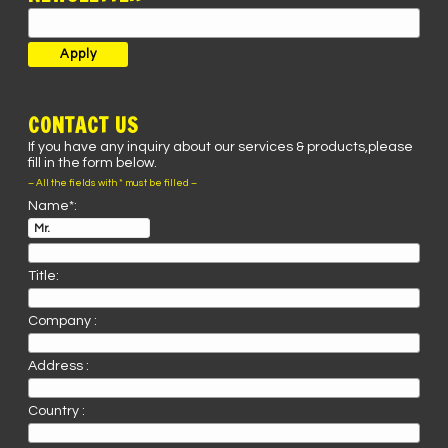
CONTACT US
If you have any inquiry about our services & products,please
fill in the form below.
– All the fields with * must be filled –
Name*:
Title:
Company :
Address :
Country :