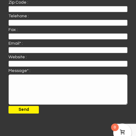
Zip Code :
Telehone :
Fax :
Email* :
Website :
Message* :
0