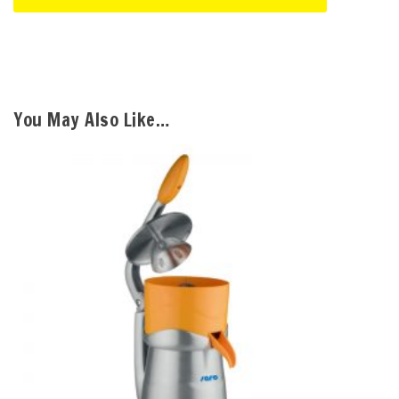
You May Also Like…