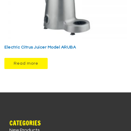
Electric Citrus Juicer Model ARUBA
Read more
CATEGORIES
New Products