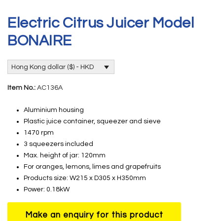
Electric Citrus Juicer Model
BONAIRE
Hong Kong dollar ($) - HKD
Item No.:
AC136A
Aluminium housing
Plastic juice container, squeezer and sieve
1470 rpm
3 squeezers included
Max. height of jar: 120mm
For oranges, lemons, limes and grapefruits
Products size: W215 x D305 x H350mm
Power: 0.18kW