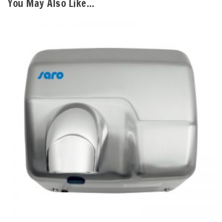
You May Also Like…