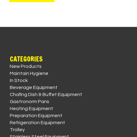
CATEGORIES
New Products
Maintain Hygiene
In Stock
Beverage Equipment
Chafing Dish & Buffet Equipment
Gastronorm Pans
Heating Equipment
Preparation Equipment
Refrigeration Equipment
Trolley
Stainless Steel Equipment