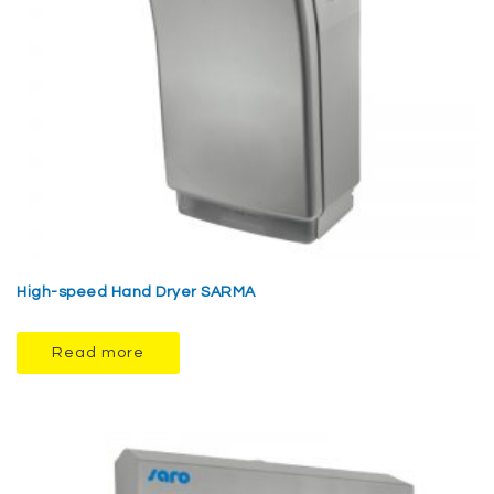
High-speed Hand Dryer SARMA
Read more