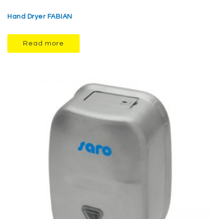
Hand Dryer FABIAN
Read more