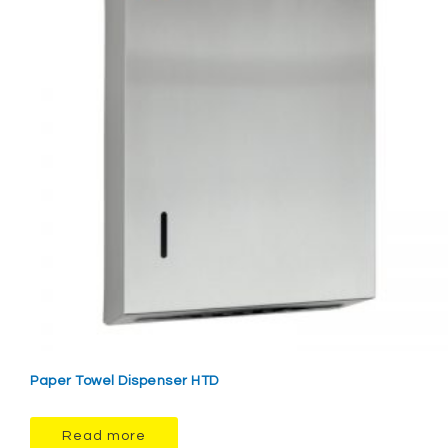
Paper Towel Dispenser HTD
Read more