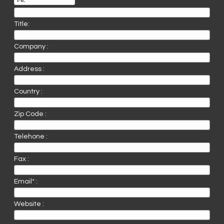
Title:
Company :
Address :
Country :
Zip Code :
Telehone :
Fax :
Email* :
Website :