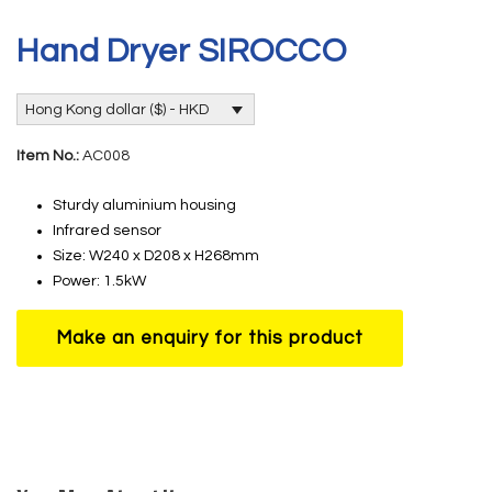
Hand Dryer SIROCCO
Hong Kong dollar ($) - HKD
Item No.:
AC008
Sturdy aluminium housing
Infrared sensor
Size: W240 x D208 x H268mm
Power: 1.5kW