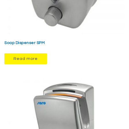
Soap Dispenser SPM
Read more