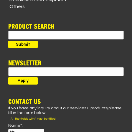
Others
PRODUCT SEARCH
Search
for:
Submit
NEWSLETTER
CONTACT US
If you have any inquiry about our services & products,please
fill in the form below.
– All the fields with * must be filled –
Name*: