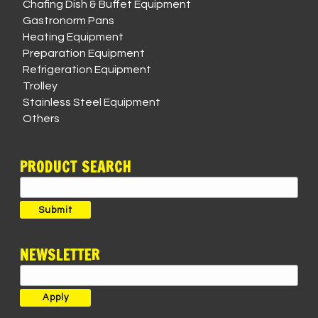
Chafing Dish & Buffet Equipment
Gastronorm Pans
Heating Equipment
Preparation Equipment
Refrigeration Equipment
Trolley
Stainless Steel Equipment
Others
PRODUCT SEARCH
Search
for:
Submit
NEWSLETTER