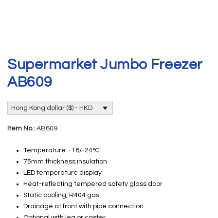
Supermarket Jumbo Freezer
AB609
Hong Kong dollar ($) - HKD
Item No.:
AB609
Temperature: -18/-24°C
75mm thickness insulation
LED temperature display
Heat-reflecting tempered safety glass door
Static cooling, R404 gas
Drainage at front with pipe connection
Optional with leg or caster