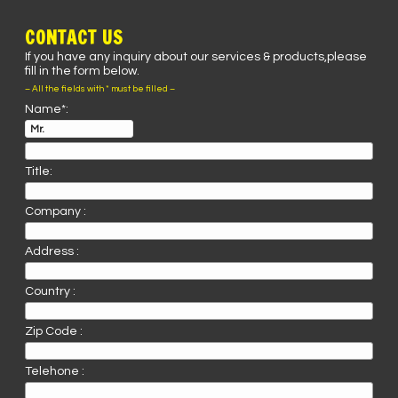
CONTACT US
If you have any inquiry about our services & products,please
fill in the form below.
– All the fields with * must be filled –
Name*:
Title:
Company :
Address :
Country :
Zip Code :
Telehone :