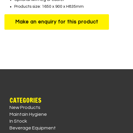
Products size: 1650 x 900 x H835mm
CATEGORIES
New Products
Maintain Hygiene
In Stock
Beverage Equipment