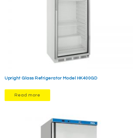
Upright Glass Refrigerator Model HK400GD
Read more