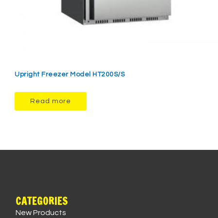
Upright Freezer Model HT200S/S
Read more
CATEGORIES
New Products