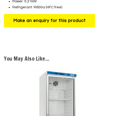
Power: 0.21kW
Refrigerant: R600a (HFC free)
You May Also Like…