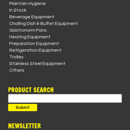
Maintain Hygiene
In Stock
Beverage Equipment
Chafing Dish & Buffet Equipment
Gastronorm Pans
Heating Equipment
Preparation Equipment
Refrigeration Equipment
Trolley
Stainless Steel Equipment
Others
PRODUCT SEARCH
Search
for:
Submit
NEWSLETTER