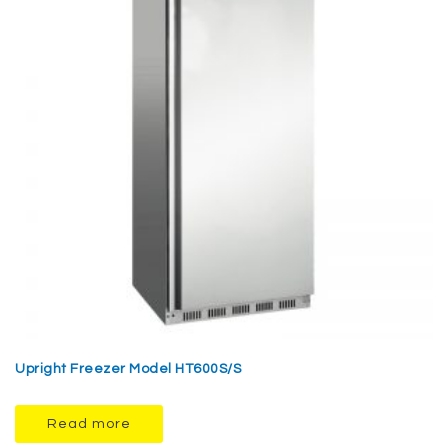
Upright Freezer Model HT600S/S
Read more