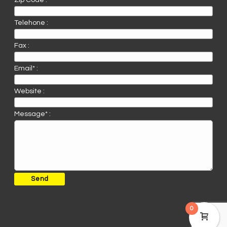
Zip Code :
Telehone :
Fax :
Email* :
Website :
Message* :
0