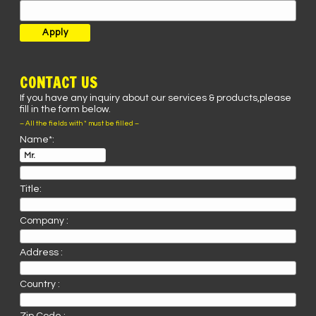
CONTACT US
If you have any inquiry about our services & products,please
fill in the form below.
– All the fields with * must be filled –
Name*:
Title:
Company :
Address :
Country :