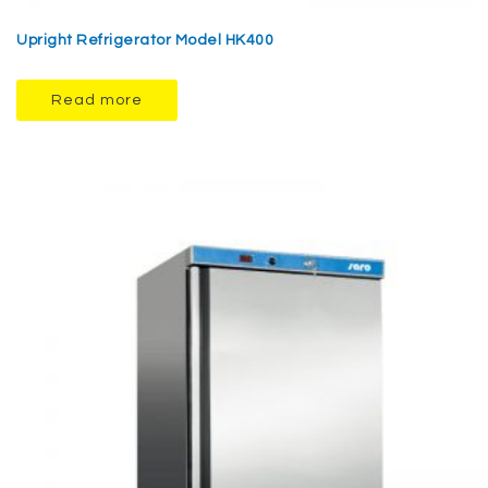
Upright Refrigerator Model HK400
Read more