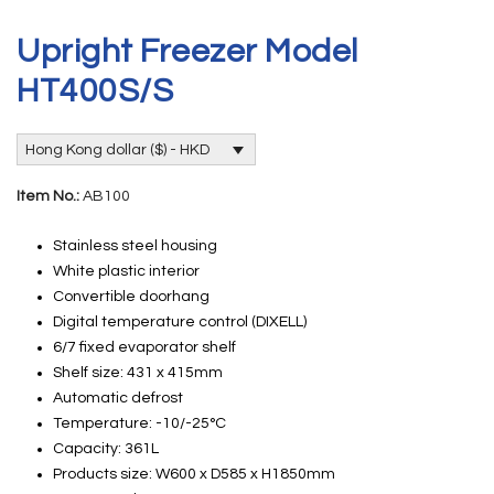
Upright Freezer Model
HT400S/S
Hong Kong dollar ($) - HKD
Item No.:
AB100
Stainless steel housing
White plastic interior
Convertible doorhang
Digital temperature control (DIXELL)
6/7 fixed evaporator shelf
Shelf size: 431 x 415mm
Automatic defrost
Temperature: -10/-25°C
Capacity: 361L
Products size: W600 x D585 x H1850mm