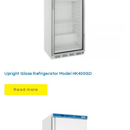
Upright Glass Refrigerator Model HK400GD
Read more