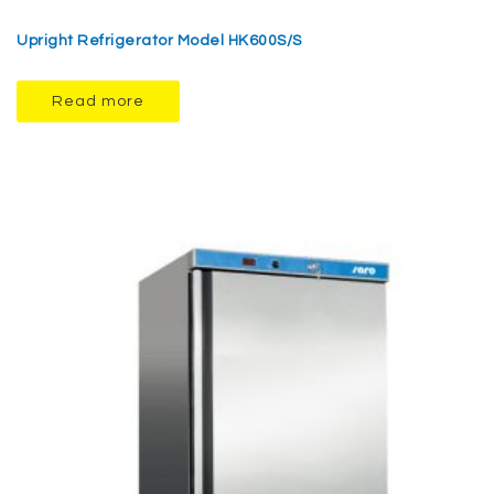
Upright Refrigerator Model HK600S/S
Read more