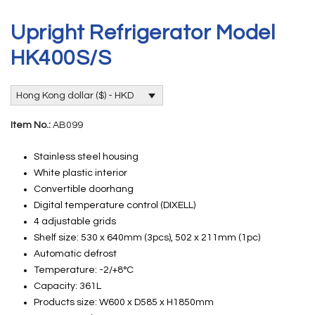
Upright Refrigerator Model
HK400S/S
Hong Kong dollar ($) - HKD
Item No.:
AB099
Stainless steel housing
White plastic interior
Convertible doorhang
Digital temperature control (DIXELL)
4 adjustable grids
Shelf size: 530 x 640mm (3pcs), 502 x 211mm (1pc)
Automatic defrost
Temperature: -2/+8°C
Capacity: 361L
Products size: W600 x D585 x H1850mm