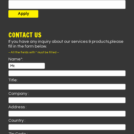
CONTACT US
If you have any inquiry about our services & products,please
fill in the form below.
– All the fields with * must be filled –
Name*:
Title:
Company :
Address :
Country :