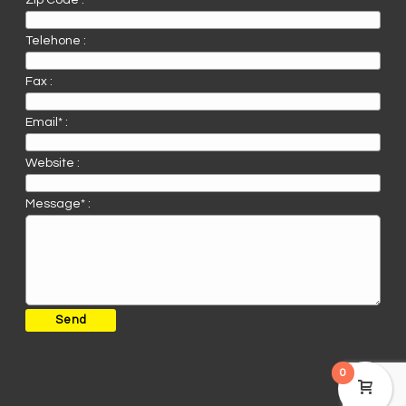
Zip Code :
Telehone :
Fax :
Email* :
Website :
Message* :
0