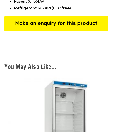
Power: 0.185kW
Refrigerant: R600a (HFC free)
You May Also Like…