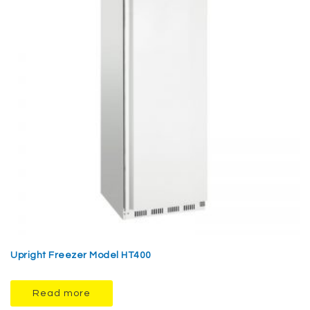
Upright Freezer Model HT400
Read more