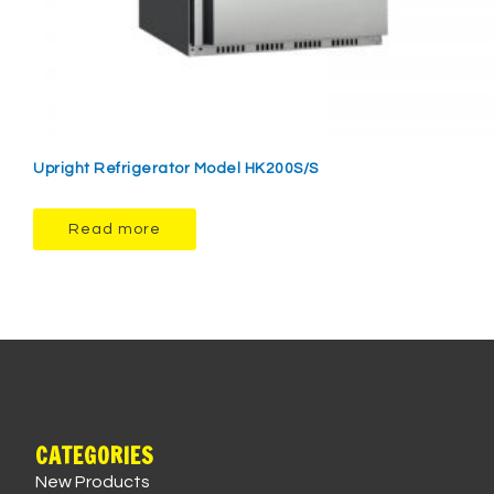
Upright Refrigerator Model HK200S/S
Read more
CATEGORIES
New Products