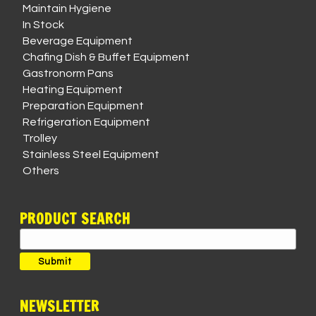
Maintain Hygiene
In Stock
Beverage Equipment
Chafing Dish & Buffet Equipment
Gastronorm Pans
Heating Equipment
Preparation Equipment
Refrigeration Equipment
Trolley
Stainless Steel Equipment
Others
PRODUCT SEARCH
Search
for:
Submit
NEWSLETTER