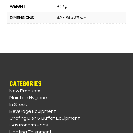
WEIGHT
44 kg
DIMENSIONS
59 x 55 x 83 cm
CATEGORIES
New Products
Maintain Hygiene
In Stock
Beverage Equipment
Chafing Dish & Buffet Equipment
Gastronorm Pans
Heating Equipment