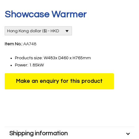
Showcase Warmer
Hong Kong dollar ($) - HKD
Item No.:
AA748
Products size: W483x D460 x H765mm
Power: 1.85kW
Shipping information