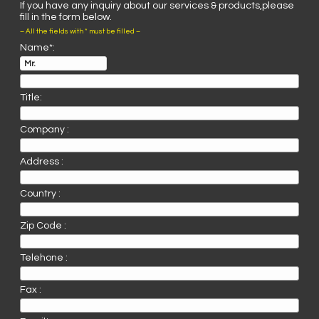
If you have any inquiry about our services & products,please
fill in the form below.
– All the fields with * must be filled –
Name*:
Title:
Company :
Address :
Country :
Zip Code :
Telehone :
Fax :