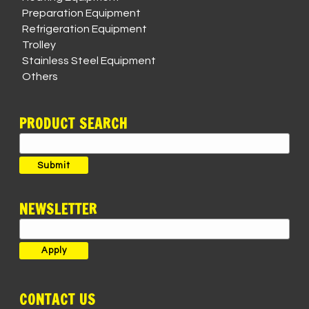
Preparation Equipment
Refrigeration Equipment
Trolley
Stainless Steel Equipment
Others
PRODUCT SEARCH
Search
for:
Submit
NEWSLETTER
CONTACT US