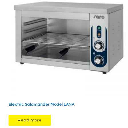
Electric Salamander Model LANA
Read more