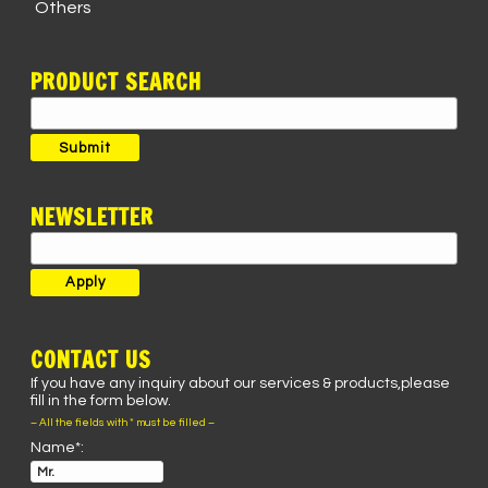
Others
PRODUCT SEARCH
Search
for:
Submit
NEWSLETTER
CONTACT US
If you have any inquiry about our services & products,please
fill in the form below.
– All the fields with * must be filled –
Name*: