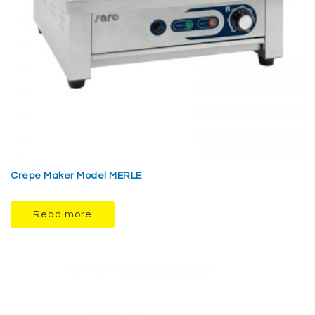
Crepe Maker Model MERLE
Read more