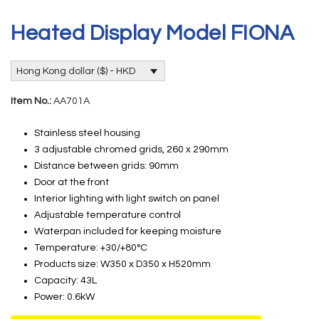
Heated Display Model FIONA
Hong Kong dollar ($) - HKD
Item No.:
AA701A
Stainless steel housing
3 adjustable chromed grids, 260 x 290mm
Distance between grids: 90mm
Door at the front
Interior lighting with light switch on panel
Adjustable temperature control
Waterpan included for keeping moisture
Temperature: +30/+80°C
Products size: W350 x D350 x H520mm
Capacity: 43L
Power: 0.6kW