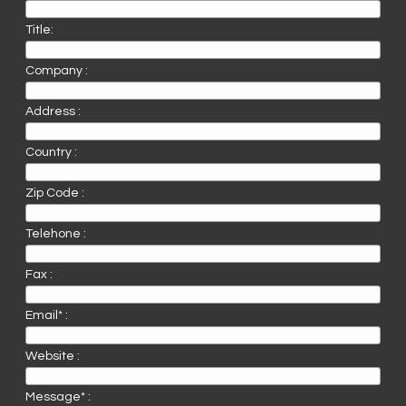
Title:
Company :
Address :
Country :
Zip Code :
Telehone :
Fax :
Email* :
Website :
Message* :