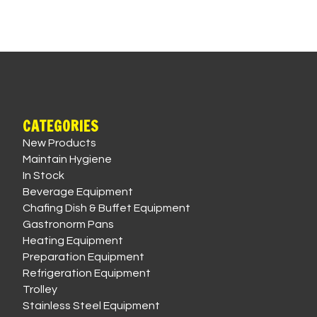
CATEGORIES
New Products
Maintain Hygiene
In Stock
Beverage Equipment
Chafing Dish & Buffet Equipment
Gastronorm Pans
Heating Equipment
Preparation Equipment
Refrigeration Equipment
Trolley
Stainless Steel Equipment