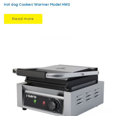
Hot dog Cooker/ Warmer Model HW2
Read more