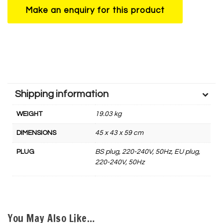
Shipping information
WEIGHT
19.03 kg
DIMENSIONS
45 x 43 x 59 cm
PLUG
BS plug, 220-240V, 50Hz, EU plug,
220-240V, 50Hz
You May Also Like…