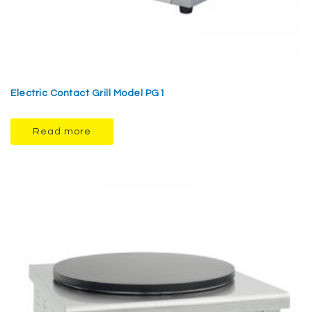
Electric Contact Grill Model PG1
Read more