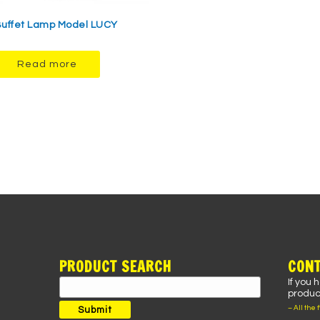
uffet Lamp Model LUCY
Read more
PRODUCT SEARCH
CONT
If you 
Search
product
for:
– All the 
Submit