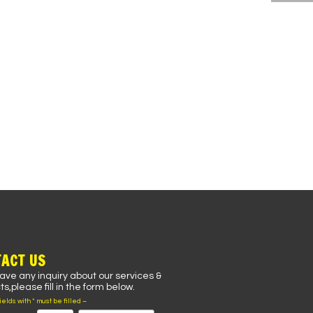
ACT US
have any inquiry about our services &
s,please fill in the form below.
fields with * must be filled –