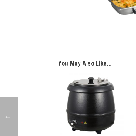
You May Also Like…