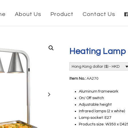
me
About Us
Product
Contact Us
Heating Lamp
Hong Kong dollar ($) - HKD
Item No.:
AA270
Aluminum framework
On/ Off switch
Adjustable height
Infrared lamps (2 x white)
Lamp socket: E27
Products size: W350 x D4