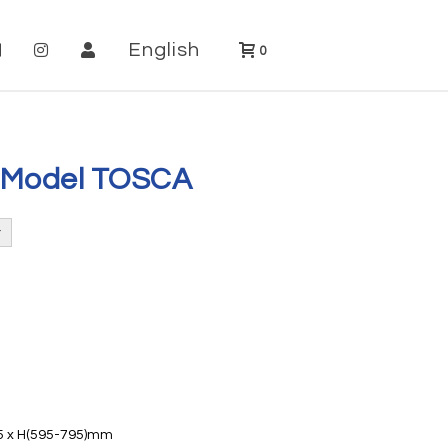
English
0
 Model TOSCA
25 x H(595-795)mm