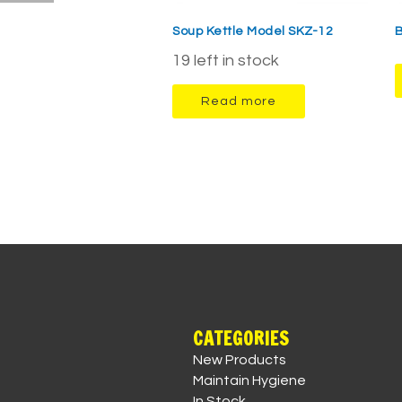
Soup Kettle Model SKZ-12
B
19 left in stock
Read more
CATEGORIES
New Products
Maintain Hygiene
In Stock