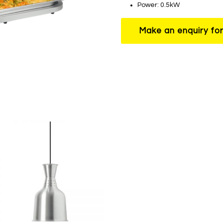
Power: 0.5kW