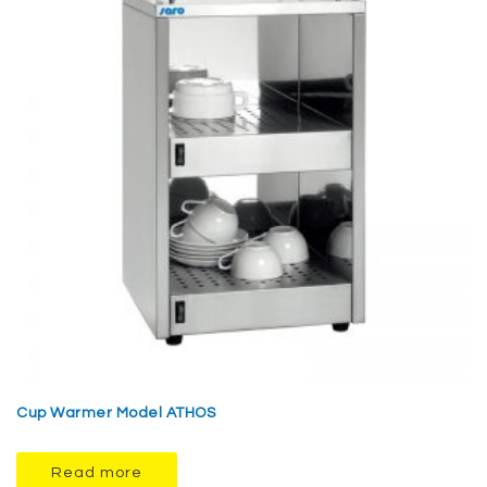
Cup Warmer Model ATHOS
Read more