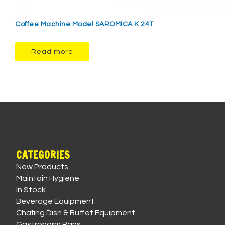
Coffee Machine Model SAROMICA K 24T
Read more
CATEGORIES
New Products
Maintain Hygiene
In Stock
Beverage Equipment
Chafing Dish & Buffet Equipment
Gastronorm Pans