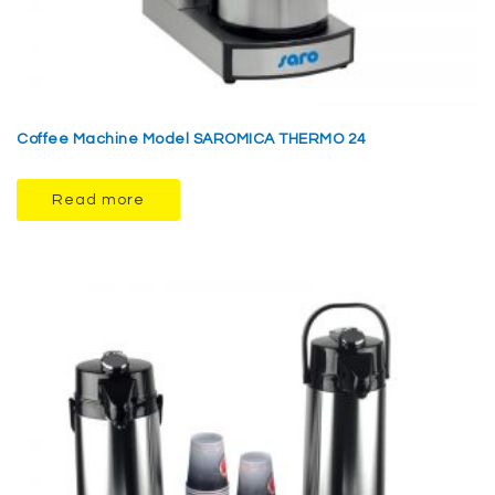
Coffee Machine Model SAROMICA THERMO 24
Read more