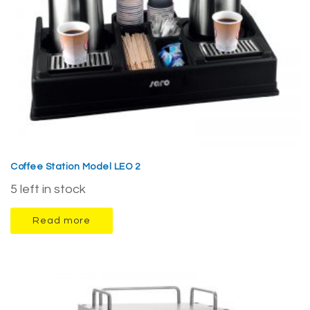
Coffee Station Model LEO 2
5 left in stock
Read more