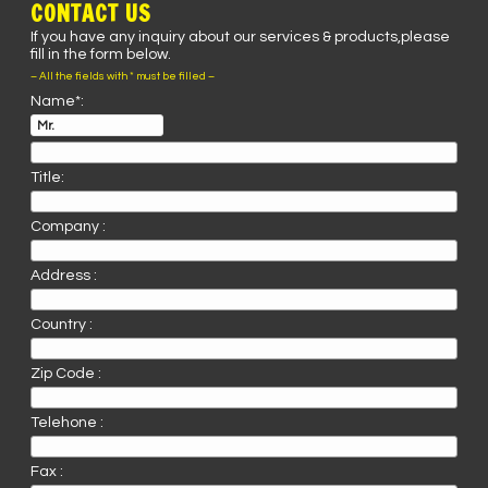
CONTACT US
If you have any inquiry about our services & products,please
fill in the form below.
– All the fields with * must be filled –
Name*:
Title:
Company :
Address :
Country :
Zip Code :
Telehone :
Fax :