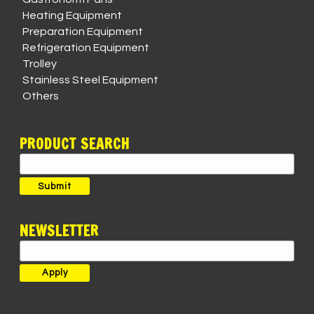
Heating Equipment
Preparation Equipment
Refrigeration Equipment
Trolley
Stainless Steel Equipment
Others
PRODUCT SEARCH
Search
for:
Submit
NEWSLETTER