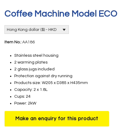
Coffee Machine Model ECO
Hong Kong dollar ($) - HKD
Item No.:
AA186
Stainless steel housing
2 warming plates
2 glass jugs included
Protection against dry running
Products size: W205 x D385 x H435mm
Capacity: 2 x 1.8L
Cups: 24
Power: 2kW