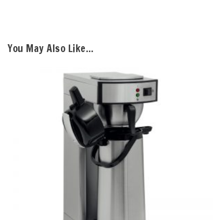
You May Also Like…