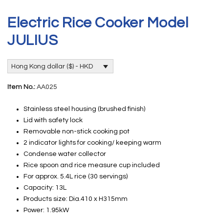
Electric Rice Cooker Model
JULIUS
Hong Kong dollar ($) - HKD
Item No.:
AA025
Stainless steel housing (brushed finish)
Lid with safety lock
Removable non-stick cooking pot
2 indicator lights for cooking/ keeping warm
Condense water collector
Rice spoon and rice measure cup included
For approx. 5.4L rice (30 servings)
Capacity: 13L
Products size: Dia.410 x H315mm
Power: 1.95kW