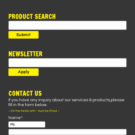
PRODUCT SEARCH
Search
for:
Submit
NEWSLETTER
CONTACT US
If you have any inquiry about our services & products,please
fill in the form below.
– All the fields with * must be filled –
Name*: