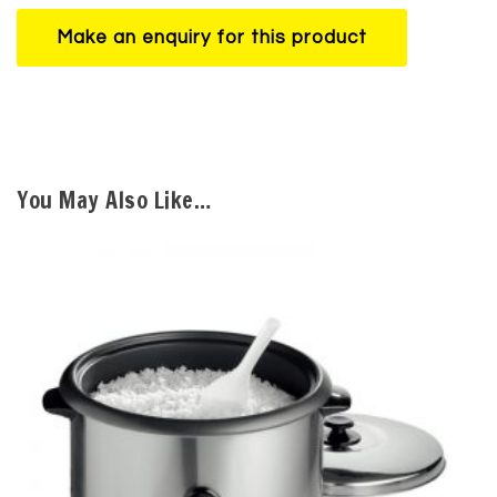
You May Also Like…