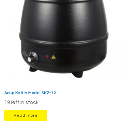
Soup Kettle Model SKZ-12
19 left in stock
Read more