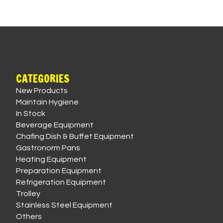
CATEGORIES
New Products
Maintain Hygiene
In Stock
Beverage Equipment
Chafing Dish & Buffet Equipment
Gastronorm Pans
Heating Equipment
Preparation Equipment
Refrigeration Equipment
Trolley
Stainless Steel Equipment
Others