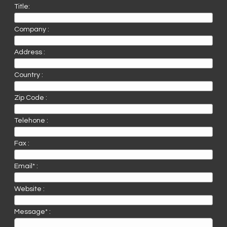
Title:
Company :
Address :
Country :
Zip Code :
Telehone :
Fax :
Email* :
Website :
Message* :