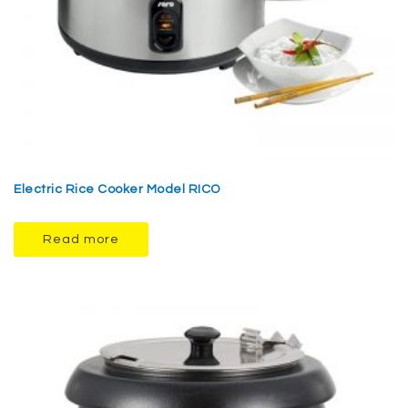
Electric Rice Cooker Model RICO
Read more