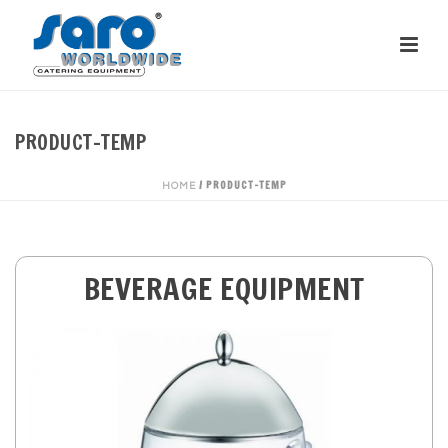
PRODUCT-TEMP
/
PRODUCT-TEMP
HOME
BEVERAGE EQUIPMENT