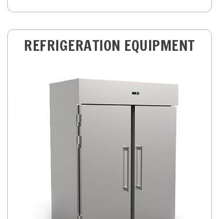
REFRIGERATION EQUIPMENT