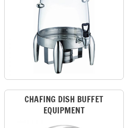
CHAFING DISH BUFFET
EQUIPMENT