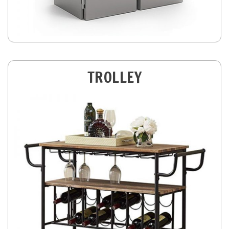
TROLLEY