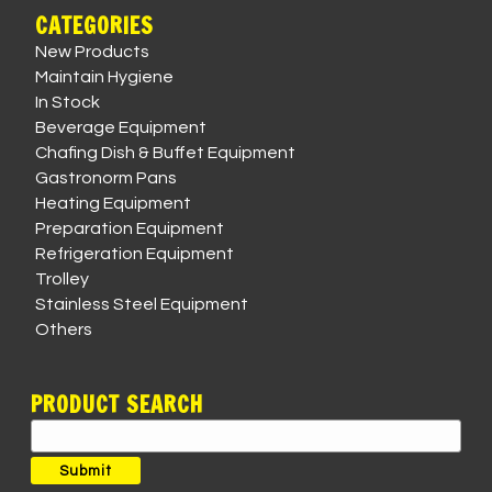
CATEGORIES
New Products
Maintain Hygiene
In Stock
Beverage Equipment
Chafing Dish & Buffet Equipment
Gastronorm Pans
Heating Equipment
Preparation Equipment
Refrigeration Equipment
Trolley
Stainless Steel Equipment
Others
PRODUCT SEARCH
Search
for:
Submit