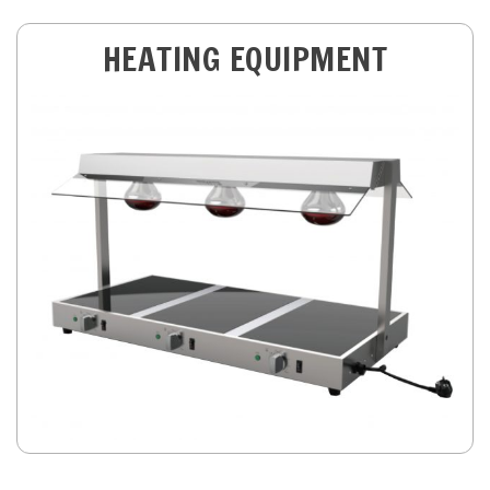
HEATING EQUIPMENT