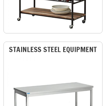
STAINLESS STEEL EQUIPMENT