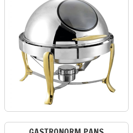
GASTRONORM PANS