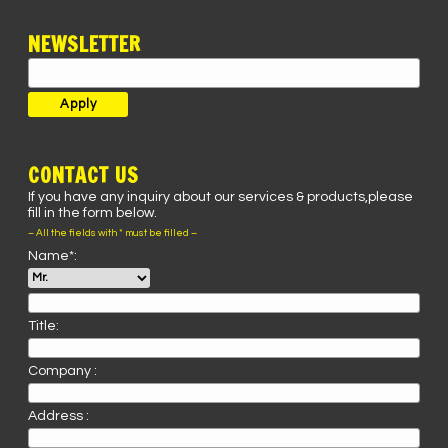
NEWSLETTER
CONTACT US
If you have any inquiry about our services & products,please
fill in the form below.
– All the fields with * must be filled –
Name*:
Title:
Company :
Address :