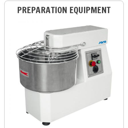
PREPARATION EQUIPMENT