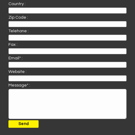
Country :
Zip Code :
Telehone :
Fax :
Email* :
Website :
Message* :