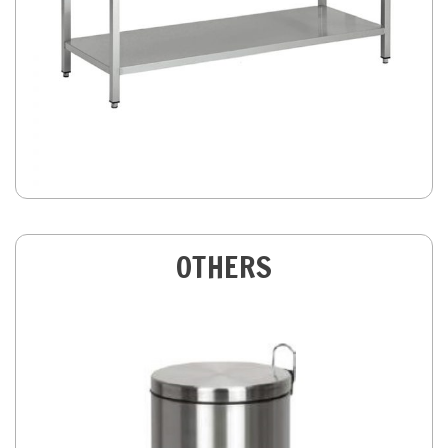
OTHERS