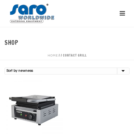
SHOP
/
/
CONTACT GRILL
HOME