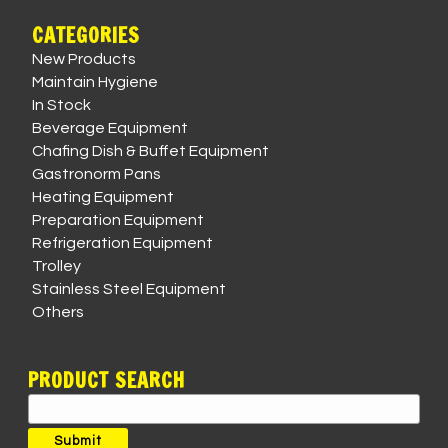
CATEGORIES
New Products
Maintain Hygiene
In Stock
Beverage Equipment
Chafing Dish & Buffet Equipment
Gastronorm Pans
Heating Equipment
Preparation Equipment
Refrigeration Equipment
Trolley
Stainless Steel Equipment
Others
PRODUCT SEARCH
Search
for:
Submit