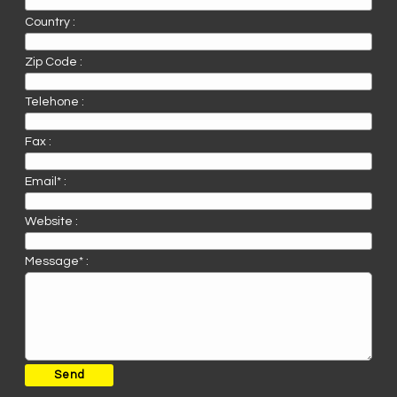
Country :
Zip Code :
Telehone :
Fax :
Email* :
Website :
Message* :