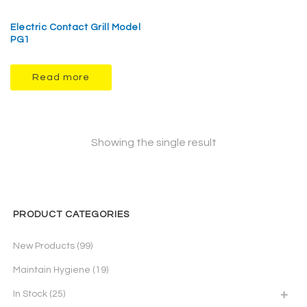
Electric Contact Grill Model
PG1
Read more
Showing the single result
PRODUCT CATEGORIES
New Products
(99)
Maintain Hygiene
(19)
In Stock
(25)