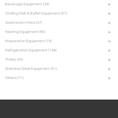
Beverage Equipment
(34)
Chafing Dish & Buffet Equipment
(57)
Gastronorm Pans
(37)
Heating Equipment
(85)
Preparation Equipment
(15)
Refrigeration Equipment
(138)
Trolley
(30)
Stainless Steel Equipment
(51)
Others
(71)