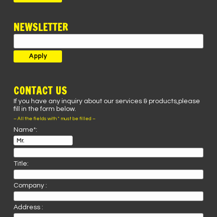
NEWSLETTER
CONTACT US
If you have any inquiry about our services & products,please
fill in the form below.
– All the fields with * must be filled –
Name*:
Title:
Company :
Address :