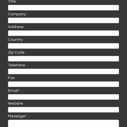
Title:
Company :
Address :
Country :
Zip Code :
Telehone :
Fax :
Email* :
Website :
Message* :