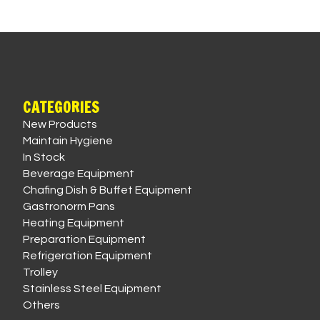
CATEGORIES
New Products
Maintain Hygiene
In Stock
Beverage Equipment
Chafing Dish & Buffet Equipment
Gastronorm Pans
Heating Equipment
Preparation Equipment
Refrigeration Equipment
Trolley
Stainless Steel Equipment
Others