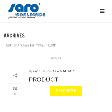
ARCHIVES
Author Archive for: "Cheung_HN"
/
HOME
By
HN
In
Posted
March 14, 2018
PRODUCT
READ MORE
0