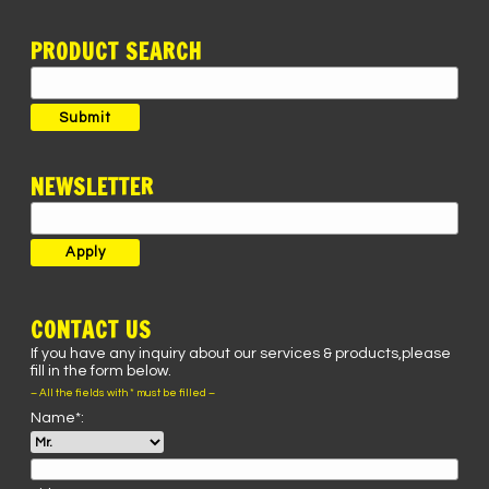
PRODUCT SEARCH
Search
for:
Submit
NEWSLETTER
CONTACT US
If you have any inquiry about our services & products,please
fill in the form below.
– All the fields with * must be filled –
Name*: