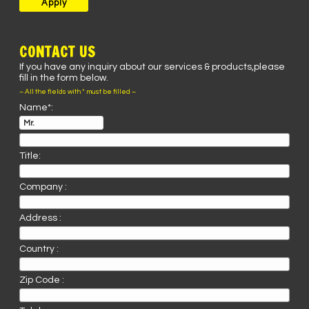
CONTACT US
If you have any inquiry about our services & products,please
fill in the form below.
– All the fields with * must be filled –
Name*:
Title:
Company :
Address :
Country :
Zip Code :