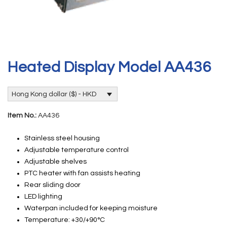
Heated Display Model AA436
Hong Kong dollar ($) - HKD
Item No.:
AA436
Stainless steel housing
Adjustable temperature control
Adjustable shelves
PTC heater with fan assists heating
Rear sliding door
LED lighting
Waterpan included for keeping moisture
Temperature: +30/+90°C