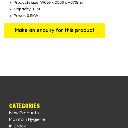
Products size: W695 x D580 x H670mm
Capacity: 115L
Power: 0.8kW
CATEGORIES
New Products
Maintain Hygiene
In Stock