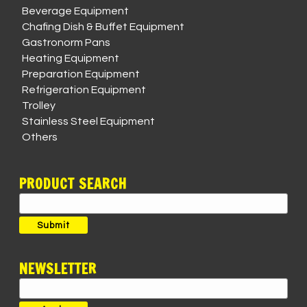
Beverage Equipment
Chafing Dish & Buffet Equipment
Gastronorm Pans
Heating Equipment
Preparation Equipment
Refrigeration Equipment
Trolley
Stainless Steel Equipment
Others
PRODUCT SEARCH
Search
for:
Submit
NEWSLETTER