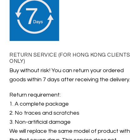
RETURN SERVICE (FOR HONG KONG CLIENTS
ONLY)
Buy without risk! You can return your ordered
goods within 7 days after receiving the delivery.
Return requirement:
1. A complete package
2. No traces and scratches
3. Non-artificial damage
We will replace the same model of product with