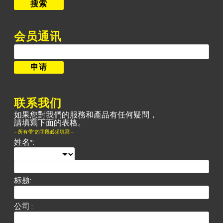
搜索
会员通讯
联系我们
如果您對我們的服務和產品有任何疑問，
請填寫下面的表格。
– 所有帶*的字段必須填寫 –
姓名*:
标题:
公司 :