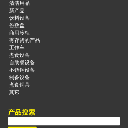
清洁用品
新产品
饮料设备
份数盘
商用冷柜
有存货的产品
工作车
煮食设备
自助餐设备
不锈钢设备
制备设备
煮食锅具
其它
产品搜索
搜
索：