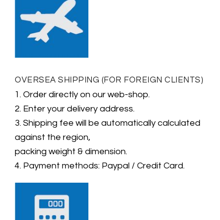
OVERSEA SHIPPING (FOR FOREIGN CLIENTS)
1. Order directly on our web-shop.
2. Enter your delivery address.
3. Shipping fee will be automatically calculated
against the region,
packing weight & dimension.
4. Payment methods: Paypal / Credit Card.