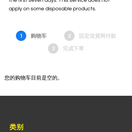
the first seven days. This service does not
apply on some disposable products.
1
购物车
2
設定送貨與付款
3
完成下單
您的购物车目前是空的。
类别