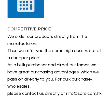
COMPETITIVE PRICE
We order our products directly from the
manufacturers.
Thus we offer you the same high quality, but at
a cheaper price!
As a bulk purchaser and direct customer, we
have great purchasing advantages, which we
pass on directly to you. For bulk purchase/
wholesales,
please contact us directly at info@saro.com.hk.