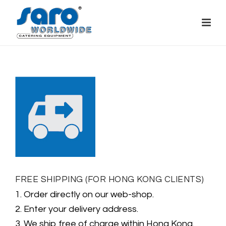
FREE SHIPPING (FOR HONG KONG CLIENTS)
1. Order directly on our web-shop.
2. Enter your delivery address.
3. We ship free of charge within Hong Kong.