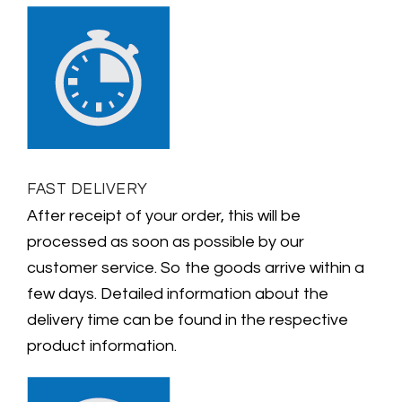
FAST DELIVERY
After receipt of your order, this will be
processed as soon as possible by our
customer service. So the goods arrive within a
few days. Detailed information about the
delivery time can be found in the respective
product information.