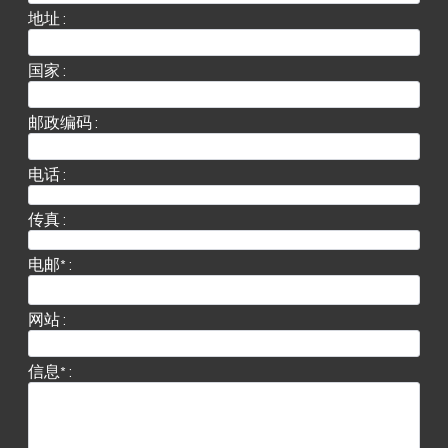
地址 :
国家 :
邮政编码 :
电话 :
传真 :
电邮* :
网站 :
信息* :