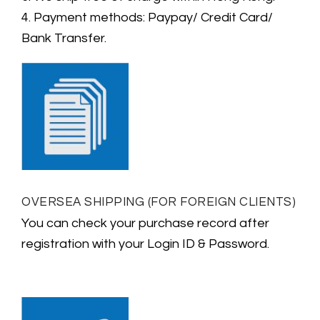
4. Payment methods: Paypay/ Credit Card/
Bank Transfer.
OVERSEA SHIPPING (FOR FOREIGN CLIENTS)
You can check your purchase record after
registration with your Login ID & Password.